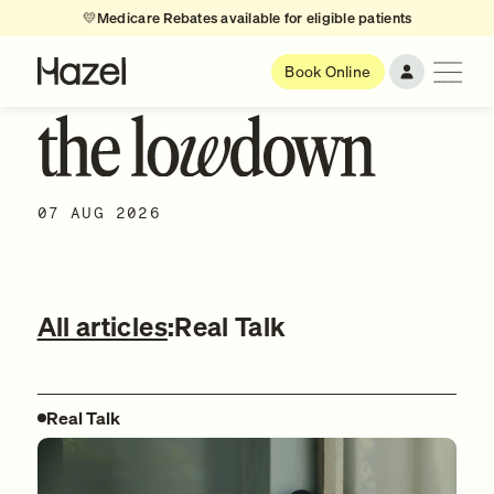
💛
Medicare Rebates available for eligible patients
Book Online
07 AUG 2026
All articles
:
Real Talk
Real Talk