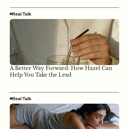
Real Talk
A Better Way Forward: How Hazel Can
Help You Take the Lead
Real Talk