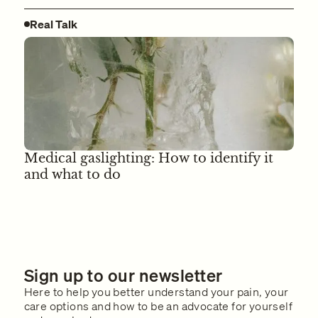
Real Talk
Medical gaslighting: How to identify it
and what to do
Sign up to our newsletter
Here to help you better understand your pain, your
care options and how to be an advocate for yourself