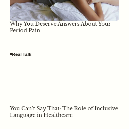
Why You Deserve Answers About Your
Period Pain
Real Talk
You Can’t Say That: The Role of Inclusive
Language in Healthcare