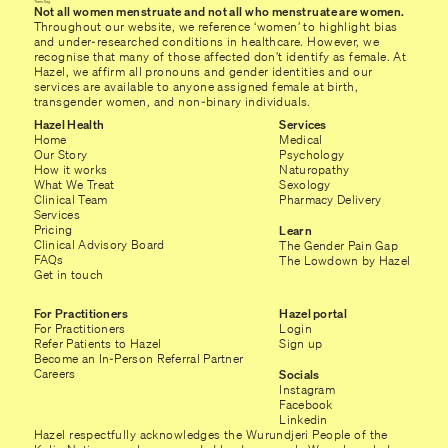
Not all women menstruate and not all who menstruate are women.
Throughout our website, we reference ‘women’ to highlight bias
and under-researched conditions in healthcare. However, we
recognise that many of those affected don’t identify as female. At
Hazel, we affirm all pronouns and gender identities and our
services are available to anyone assigned female at birth,
transgender women, and non-binary individuals.
Hazel Health
Services
Home
Medical
Our Story
Psychology
How it works
Naturopathy
What We Treat
Sexology
Clinical Team
Pharmacy Delivery
Services
Pricing
Learn
Clinical Advisory Board
The Gender Pain Gap
FAQs
The Lowdown by Hazel
Get in touch
For Practitioners
Hazel portal
For Practitioners
Login
Refer Patients to Hazel
Sign up
Become an In-Person Referral Partner
Careers
Socials
Instagram
Facebook
Linkedin
Hazel respectfully acknowledges the Wurundjeri People of the