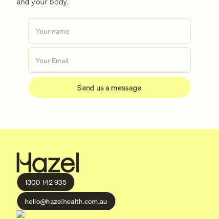
and your body.
1300 142 935
hello@hazelhealth.com.au