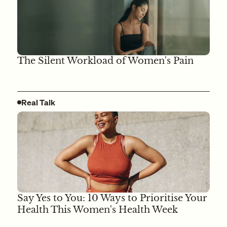
The Silent Workload of Women's Pain
Real Talk
Say Yes to You: 10 Ways to Prioritise Your
Health This Women's Health Week