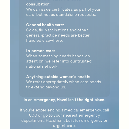
consultation:
We can issue certificates as part of your
care, but not as standalone requests.
General health care:
Colds, flu, vaccinations and other
general-practice needs are better
handled elsewhere.
In-person care:
When something needs hands-on
attention, we refer into our trusted
national network.
Anything outside women's health:
We refer appropriately when care needs
to extend beyond us.
In an emergency, Hazel isn't the right place.
If you're experiencing a medical emergency, call
000 or go to your nearest emergency
department. Hazel isn't built for emergency or
urgent care.