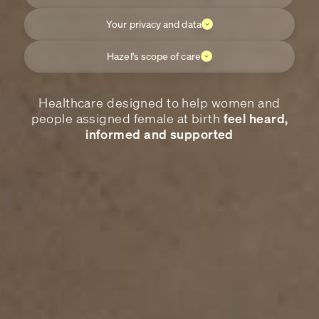
Your privacy and data
Hazel's scope of care
Healthcare designed to help women and
people assigned female at birth
feel heard,
informed and supported