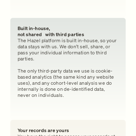
Built in-house,
not shared with third parties
The Hazel platform is built in-house, so your
data stays with us. We don't sell, share, or
pass your individual information to third
parties.
The only third-party data we use is cookie-
based analytics (the same kind any website
uses), and any cohort-level analysis we do
internally is done on de-identified data,
never on individuals.
Your records are yours