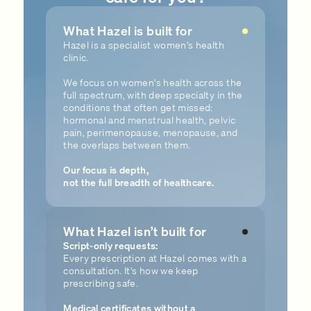
What Hazel is built for
Hazel is a specialist women's health
clinic.
We focus on women's health across the
full spectrum, with deep specialty in the
conditions that often get missed:
hormonal and menstrual health, pelvic
pain, perimenopause, menopause, and
the overlaps between them.
Our focus is depth,
not the full breadth of healthcare.
What Hazel isn’t built for
Script-only requests:
Every prescription at Hazel comes with a
consultation. It's how we keep
prescribing safe.
Medical certificates without a