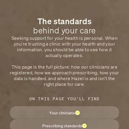
The standards
behind your care
Seeking support for your health is personal. When
you're trusting a clinic with your health and your
information, you should be able to see how it
actually operates.
This page is the full picture: how our clinicians are
registered, how we approach prescribing, how your
data is handled, and where Hazel is and isn't the
right place for care.
ON THIS PAGE YOU’LL FIND
Your clinicians
Prescribing standards