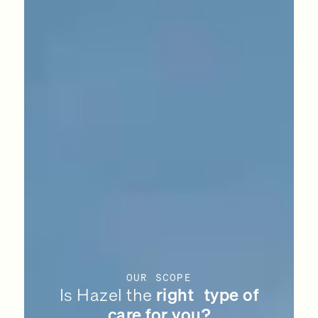
OUR SCOPE
Is Hazel the
right type of
care for you?