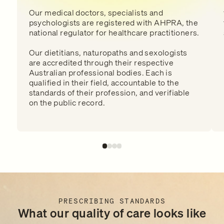
Our medical doctors, specialists and
psychologists are registered with AHPRA, the
national regulator for healthcare practitioners.
Our dietitians, naturopaths and sexologists
are accredited through their respective
Australian professional bodies. Each is
qualified in their field, accountable to the
standards of their profession, and verifiable
on the public record.
PRESCRIBING STANDARDS
What our quality of care looks like