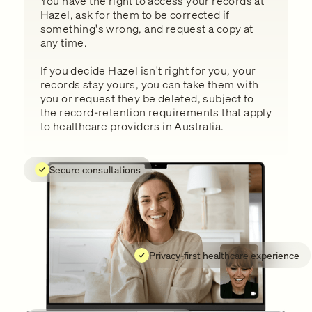
You have the right to access your records at
Hazel, ask for them to be corrected if
something's wrong, and request a copy at
any time.
If you decide Hazel isn't right for you, your
records stay yours, you can take them with
you or request they be deleted, subject to
the record-retention requirements that apply
to healthcare providers in Australia.
Secure consultations
Privacy-first healthcare experience