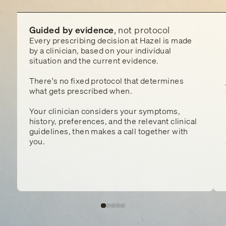
Guided by evidence
, not protocol
Every prescribing decision at Hazel is made
by a clinician, based on your individual
situation and the current evidence.
There's no fixed protocol that determines
what gets prescribed when.
Your clinician considers your symptoms,
history, preferences, and the relevant clinical
guidelines, then makes a call together with
you.