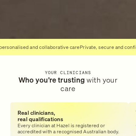
lised and collaborative care
Private, secure and confidentia
YOUR CLINICIANS
Who you're trusting
with your
care
Real clinicians,
real qualifications
Every clinician at Hazel is registered or
accredited with a recognised Australian body.