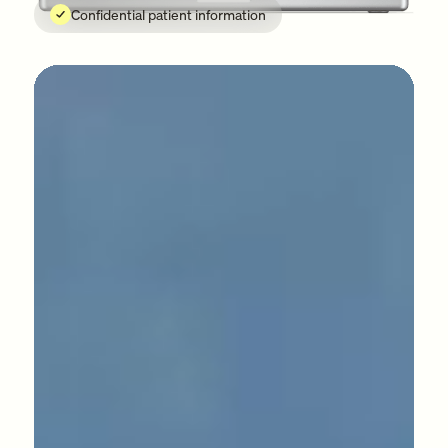
Confidential patient information