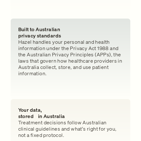
Built to Australian
privacy standards
Hazel handles your personal and health
information under the Privacy Act 1988 and
the Australian Privacy Principles (APPs), the
laws that govern how healthcare providers in
Australia collect, store, and use patient
information.
Your data,
stored in Australia
Treatment decisions follow Australian
clinical guidelines and what's right for you,
not a fixed protocol.