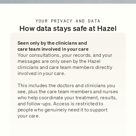
YOUR PRIVACY AND DATA
How data stays safe at Hazel
Seen only by the clinicians and
care team involved in your care
Your consultations, your records, and your
messages are only seen by the Hazel
clinicians and care team members directly
involved in your care.
This includes the doctors and clinicians you
see, plus the care team members and nurses
who help coordinate your treatment, results,
and follow-ups. Access is restricted to
people who genuinely need it to support
your care.