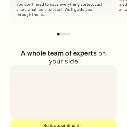
You don't need to have everything sorted. Just
medi
share what feels relevant. We'll guide you
on w
through the rest.
A whole team of experts
on
your side
Book appointment