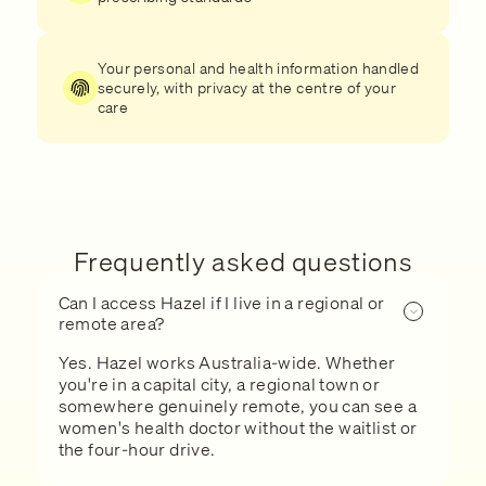
Your personal and health information handled
securely, with privacy at the centre of your
care
Frequently asked questions
Can I access Hazel if I live in a regional or
remote area?
Yes. Hazel works Australia-wide. Whether
you're in a capital city, a regional town or
somewhere genuinely remote, you can see a
women's health doctor without the waitlist or
the four-hour drive.