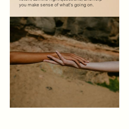
you make sense of what's going on.