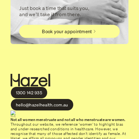
Just book a time that suits you,
and we'll take it from there.
Book your appointment
1300 142 935
hello@hazelhealth.com.au
Not all women menstruate and not all who menstruate are women.
Throughout our website, we reference ‘women’ to highlight bias
and under-researched conditions in healthcare. However, we
recognise that many of those affected don’t identify as female. At
Hazel, we affirm all pronouns and gender identities and our