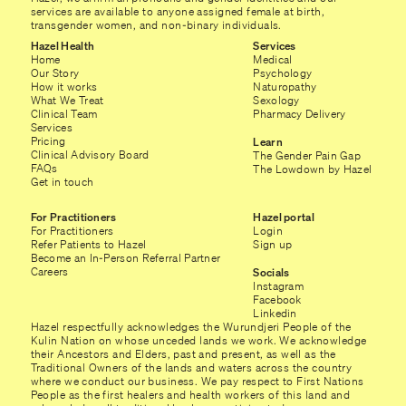
services are available to anyone assigned female at birth,
transgender women, and non-binary individuals.
Hazel Health
Services
Home
Medical
Our Story
Psychology
How it works
Naturopathy
What We Treat
Sexology
Clinical Team
Pharmacy Delivery
Services
Pricing
Learn
Clinical Advisory Board
The Gender Pain Gap
FAQs
The Lowdown by Hazel
Get in touch
For Practitioners
Hazel portal
For Practitioners
Login
Refer Patients to Hazel
Sign up
Become an In-Person Referral Partner
Careers
Socials
Instagram
Facebook
Linkedin
Hazel respectfully acknowledges the Wurundjeri People of the
Kulin Nation on whose unceded lands we work. We acknowledge
their Ancestors and Elders, past and present, as well as the
Traditional Owners of the lands and waters across the country
where we conduct our business. We pay respect to First Nations
People as the first healers and health workers of this land and