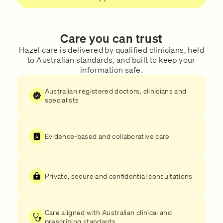
Care you can trust
Hazel care is delivered by qualified clinicians, held
to Australian standards, and built to keep your
information safe.
Australian registered doctors, clinicians and
specialists
Evidence-based and collaborative care
Private, secure and confidential consultations
Care aligned with Australian clinical and
prescribing standards