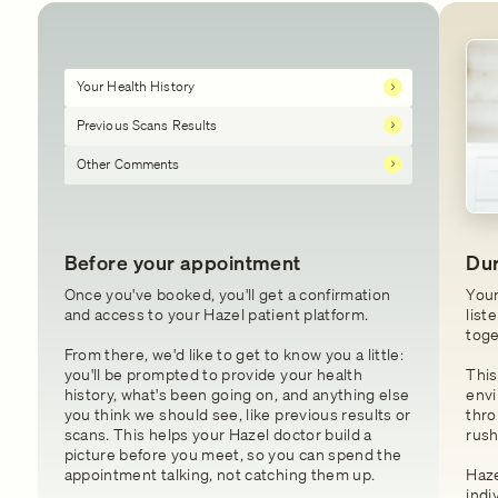
Your Health History
Previous Scans Results
Other Comments
Before your appointment
Dur
Once you've booked, you'll get a confirmation
Your
and access to your Hazel patient platform.
list
toge
From there, we'd like to get to know you a little:
you'll be prompted to provide your health
This
history, what's been going on, and anything else
envi
you think we should see, like previous results or
thro
scans. This helps your Hazel doctor build a
rush
picture before you meet, so you can spend the
appointment talking, not catching them up.
Haze
indi