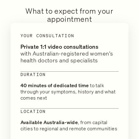
What to expect from your
appointment
YOUR CONSULTATION
Private 1:1 video consultations
with Australian-registered women's
health doctors and specialists
DURATION
40 minutes of dedicated time
to talk
through your symptoms, history and what
comes next
LOCATION
Available Australia-wide
, from capital
cities to regional and remote communities