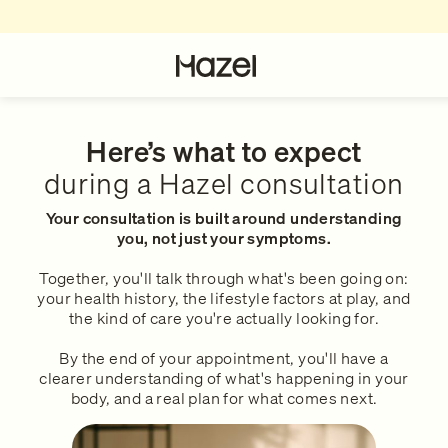
For Patients
About
How Hazel Works
Our Story
Here’s what to expect
during a Hazel consultation
What to expect during a consul
Hazel Research Circle
Your consultation is built around understanding
you, not just your symptoms.
Our Services
Gender Pain Gap
Together, you'll talk through what's been going on:
your health history, the lifestyle factors at play, and
the kind of care you're actually looking for.
What We Treat
The Lowdown
By the end of your appointment, you'll have a
clearer understanding of what's happening in your
Our Clinical Team
Get in touch
body, and a real plan for what comes next.