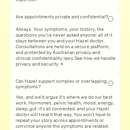
Are appointments private and confidential?
Always. Your symptoms, your history, the
questions you've never asked anyone: all of it
stays between you and your Hazel doctor.
Consultations are held on a secure platform,
and protected by Australian privacy and
clinical confidentiality laws.See how we handle
privacy and security →
Can Hazel support complex or overlapping
symptoms?
Yes, and we'd argue it's where we do our best
work. Hormones, pelvic health, mood, energy,
sleep, gut: it's all connected, and your Hazel
doctor will treat it that way. You won't have to
repeat your story across appointments or
convince anyone the symptoms are related.