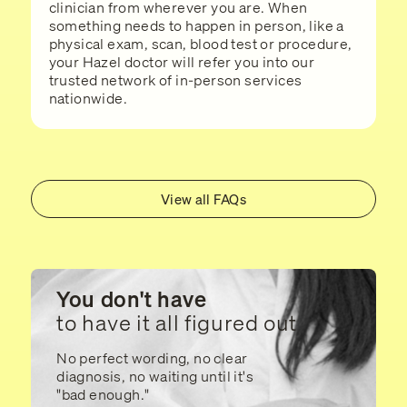
clinician from wherever you are. When
something needs to happen in person, like a
physical exam, scan, blood test or procedure,
your Hazel doctor will refer you into our
trusted network of in-person services
nationwide.
View all FAQs
You don't have
to have it all figured out
No perfect wording, no clear
diagnosis, no waiting until it's
"bad enough."