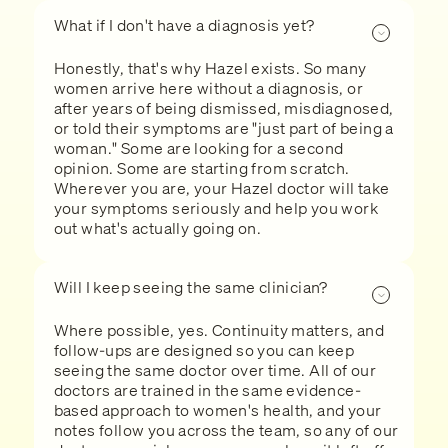
What if I don't have a diagnosis yet?
Honestly, that's why Hazel exists. So many
women arrive here without a diagnosis, or
after years of being dismissed, misdiagnosed,
or told their symptoms are "just part of being a
woman." Some are looking for a second
opinion. Some are starting from scratch.
Wherever you are, your Hazel doctor will take
your symptoms seriously and help you work
out what's actually going on.
Will I keep seeing the same clinician?
Where possible, yes. Continuity matters, and
follow-ups are designed so you can keep
seeing the same doctor over time. All of our
doctors are trained in the same evidence-
based approach to women's health, and your
notes follow you across the team, so any of our