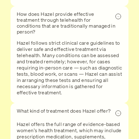
How does Hazel provide effective
treatment through telehealth for
conditions that are traditionally managed in
person?
Hazel follows strict clinical care guidelines to
deliver safe and effective treatment via
telehealth. Many conditions can be assessed
and treated remotely; however, for cases
requiring in-person care — such as diagnostic
tests, blood work, or scans — Hazel can assist
in arranging these tests and ensuring all
necessary information is gathered for
effective treatment.
What kind of treatment does Hazel offer?
Hazel offers the full range of evidence-based
women's health treatment, which may include
prescription medication, supplements,