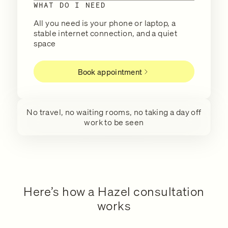
WHAT DO I NEED
All you need is your phone or laptop, a
stable internet connection, and a quiet
space
Book appointment
No travel, no waiting rooms, no taking a day off
work to be seen
Here’s how a Hazel consultation
works