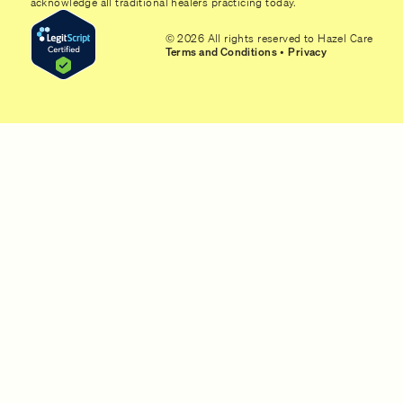
acknowledge all traditional healers practicing today.
© 2026 All rights reserved to Hazel Care
Terms and Conditions
•
Privacy