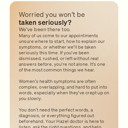
Worried you won't be
taken seriously?
We've been there too.
Many of us come to our appointments
unsure where to start, how to explain our
symptoms, or whether we'll be taken
seriously this time. If you've been
dismissed, rushed, or left without real
answers before, you're not alone. It's one
of the most common things we hear.
Women's health symptoms are often
complex, overlapping, and hard to put into
words, especially when they've crept up on
you slowly.
You don't need the perfect words, a
diagnosis, or everything figured out
beforehand. Your Hazel doctor is here to
listen, ask the right questions, and help