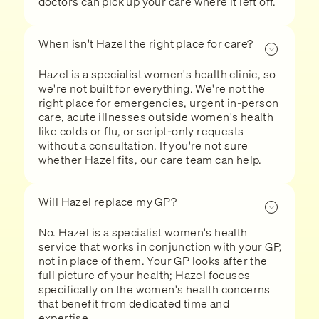
doctors can pick up your care where it left off.
When isn't Hazel the right place for care?
Hazel is a specialist women's health clinic, so
we're not built for everything. We're not the
right place for emergencies, urgent in-person
care, acute illnesses outside women's health
like colds or flu, or script-only requests
without a consultation. If you're not sure
whether Hazel fits, our care team can help.
Will Hazel replace my GP?
No. Hazel is a specialist women's health
service that works in conjunction with your GP,
not in place of them. Your GP looks after the
full picture of your health; Hazel focuses
specifically on the women's health concerns
that benefit from dedicated time and
expertise.