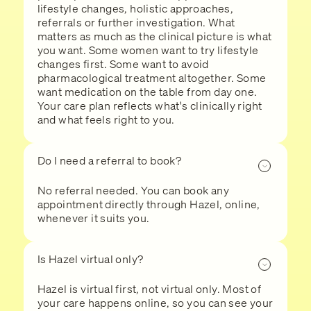
lifestyle changes, holistic approaches,
referrals or further investigation. What
matters as much as the clinical picture is what
you want. Some women want to try lifestyle
changes first. Some want to avoid
pharmacological treatment altogether. Some
want medication on the table from day one.
Your care plan reflects what's clinically right
and what feels right to you.
Do I need a referral to book?
No referral needed. You can book any
appointment directly through Hazel, online,
whenever it suits you.
Is Hazel virtual only?
Hazel is virtual first, not virtual only. Most of
your care happens online, so you can see your