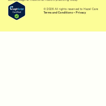
© 2026 All rights reserved to Hazel Care
Terms and Conditions
•
Privacy