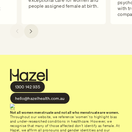
exceptional care for women and
psycho
people assigned female at birth.
t
with t
compas
1300 142 935
hello@hazelhealth.com.au
Not all women menstruate and not all who menstruate are women.
Throughout our website, we reference ‘women’ to highlight bias
and under-researched conditions in healthcare. However, we
recognise that many of those affected don’t identify as female. At
Hazel, we affirm all pronouns and gender identities and our