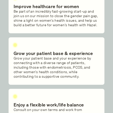
Improve healthcare for women
Be part of an incredibly fast-growing start-up and
join us on our mission to close the gender pain gap,
shine a light on women’s health issues, and help us
build a better future for women's health with Hazel.
Grow your patient base & experience
Grow your patient base and your experience by
connecting with a diverse range of patients,
including those with endometriosis, PCOS, and
other women's health conditions, while
contributing to a supportive community.
Enjoy a flexible work/life balance
Consult on your own terms and work from