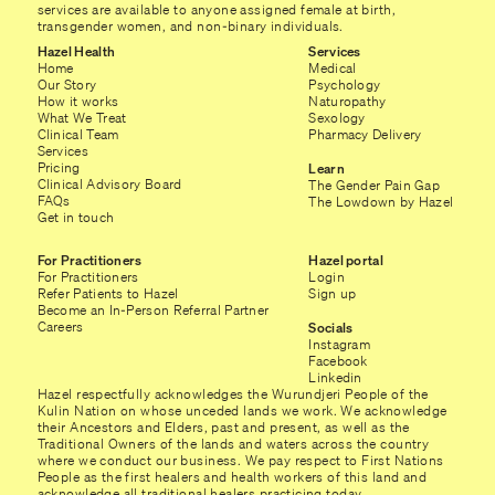
services are available to anyone assigned female at birth,
transgender women, and non-binary individuals.
Hazel Health
Services
Home
Medical
Our Story
Psychology
How it works
Naturopathy
What We Treat
Sexology
Clinical Team
Pharmacy Delivery
Services
Pricing
Learn
Clinical Advisory Board
The Gender Pain Gap
FAQs
The Lowdown by Hazel
Get in touch
For Practitioners
Hazel portal
For Practitioners
Login
Refer Patients to Hazel
Sign up
Become an In-Person Referral Partner
Careers
Socials
Instagram
Facebook
Linkedin
Hazel respectfully acknowledges the Wurundjeri People of the
Kulin Nation on whose unceded lands we work. We acknowledge
their Ancestors and Elders, past and present, as well as the
Traditional Owners of the lands and waters across the country
where we conduct our business. We pay respect to First Nations
People as the first healers and health workers of this land and
acknowledge all traditional healers practicing today.