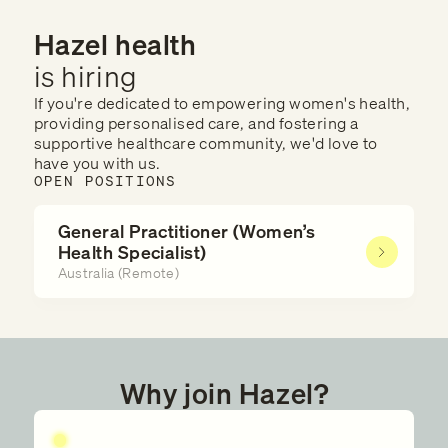
Hazel health
is hiring
If you're dedicated to empowering women's health,
providing personalised care, and fostering a
supportive healthcare community, we'd love to
have you with us.
OPEN POSITIONS
General Practitioner (Women’s
Health Specialist)
Australia (Remote)
Why join Hazel?