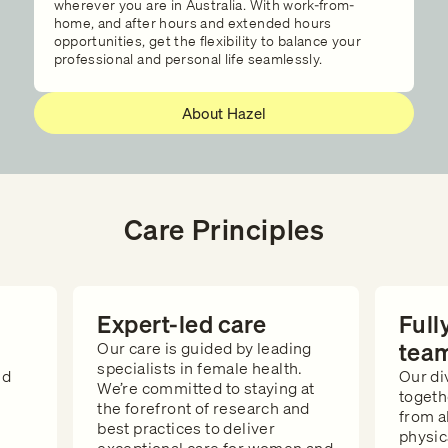
wherever you are in Australia. With work-from-
home, and after hours and extended hours
opportunities, get the flexibility to balance your
professional and personal life seamlessly.
About Hazel
Care Principles
Expert-led care
Full
tea
Our care is guided by leading
specialists in female health.
ed
Our di
We’re committed to staying at
togeth
the forefront of research and
from a
best practices to deliver
e
physic