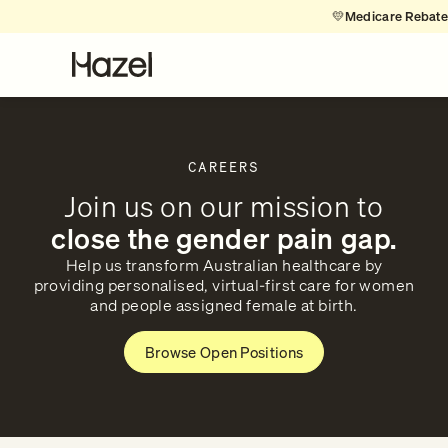
💛
Medicare Rebates 
CAREERS
Join us on our mission to
close the gender pain gap.
Help us transform Australian healthcare by
providing personalised, virtual-first care for women
and people assigned female at birth.
Browse Open Positions