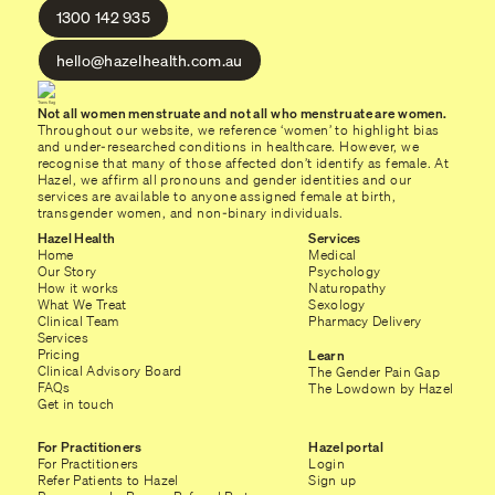
1300 142 935
hello@hazelhealth.com.au
Not all women menstruate and not all who menstruate are women.
Throughout our website, we reference ‘women’ to highlight bias
and under-researched conditions in healthcare. However, we
recognise that many of those affected don’t identify as female. At
Hazel, we affirm all pronouns and gender identities and our
services are available to anyone assigned female at birth,
transgender women, and non-binary individuals.
Hazel Health
Services
Home
Medical
Our Story
Psychology
How it works
Naturopathy
What We Treat
Sexology
Clinical Team
Pharmacy Delivery
Services
Pricing
Learn
Clinical Advisory Board
The Gender Pain Gap
FAQs
The Lowdown by Hazel
Get in touch
For Practitioners
Hazel portal
For Practitioners
Login
Refer Patients to Hazel
Sign up