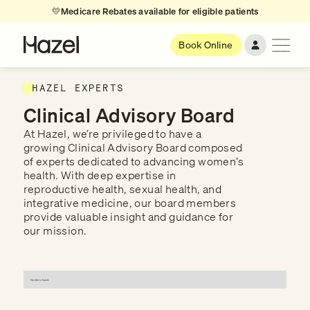
💛
Medicare Rebates available for eligible patients
Book Online
HAZEL EXPERTS
Clinical Advisory Board
At Hazel, we’re privileged to have a
growing Clinical Advisory Board composed
of experts dedicated to advancing women’s
health. With deep expertise in
reproductive health, sexual health, and
integrative medicine, our board members
provide valuable insight and guidance for
our mission.
No items found.