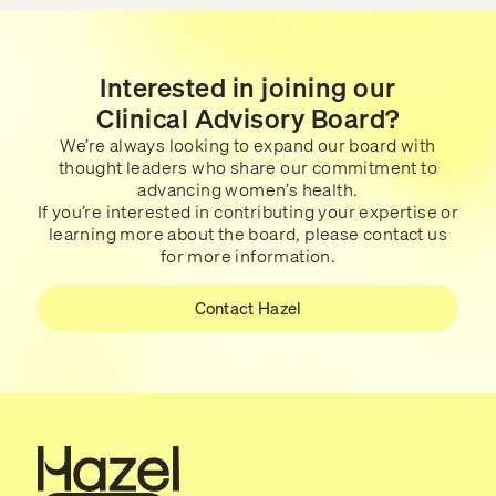
Interested in joining our
Clinical Advisory Board?
We’re always looking to expand our board with
thought leaders who share our commitment to
advancing women’s health.
If you’re interested in contributing your expertise or
learning more about the board, please contact us
for more information.
Contact Hazel