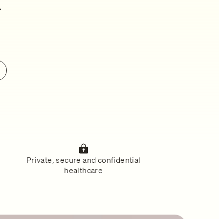
.
Private, secure and confidential
healthcare