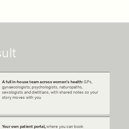
ult
A full in-house team across women's health:
GPs,
gynaecologists, psychologists, naturopaths,
sexologists and dietitians, with shared notes so your
story moves with you
Your own patient portal,
where you can book