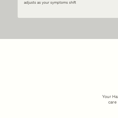
adjusts as your symptoms shift
Your Haz
care 