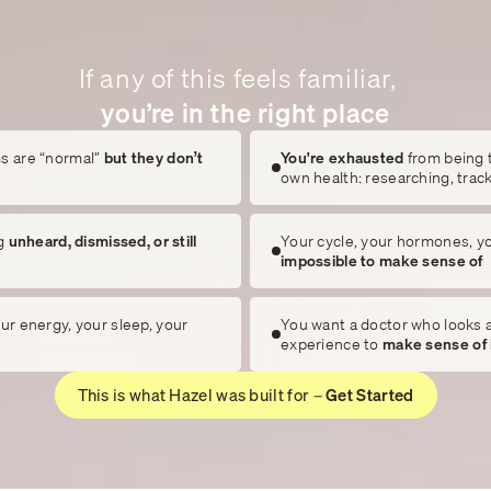
If any of this feels familiar,
you’re in the right place
s are “normal”
but they don’t
You're exhausted
from being 
own health: researching, trac
g
unheard, dismissed, or still
Your cycle, your hormones, y
impossible to make sense of
ur energy, your sleep, your
You want a doctor who looks at
experience to
make sense of 
This is what Hazel was built for –
Get Started