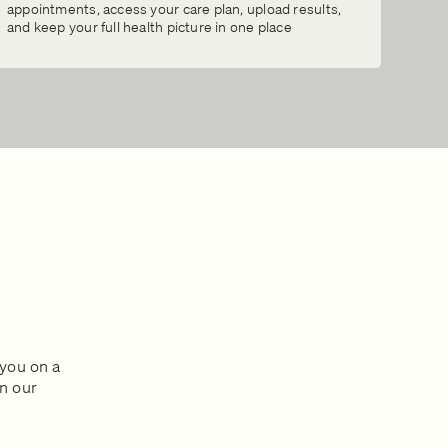
appointments, access your care plan, upload results,
and keep your full health picture in one place
s
 you on a
in our