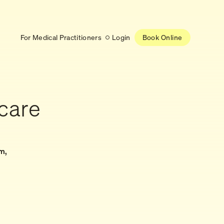
For Medical Practitioners
Login
Book Online
Latest
care
RESEARCH
eed
Help shape the future of
re
on is handled
women’s healthcare
nse
Learn more
m,