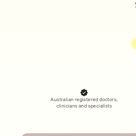
Australian registered doctors,
clinicians and specialists