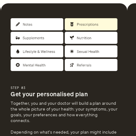
STEP 03
Get your personalised plan
Together, you and your doctor will build a plan around
the whole picture of your health: your symptoms, your
goals, your preferences and how everything
connects.
Depending on what's needed, your plan might include