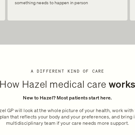
something needs to happen in person
A DIFFERENT KIND OF CARE
How Hazel medical care
work
New to Hazel? Most patients start here.
el GP will look at the whole picture of your health, work with
plan that reflects your body and your preferences, and bring 
multidisciplinary team if your care needs more support.