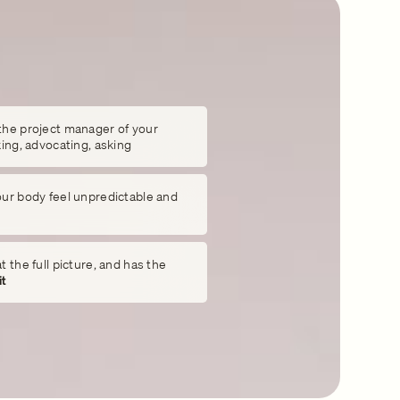
the project manager of your
king, advocating, asking
our body feel unpredictable and
 the full picture, and has the
it