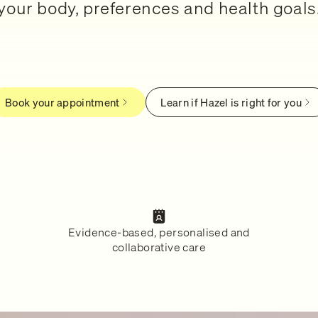
your body, preferences and health goals
Book your appointment
Learn if Hazel is right for you
Evidence-based, personalised and
collaborative care