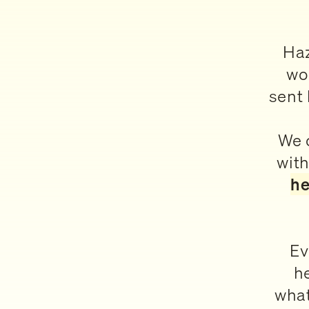
Haz
wo
sent 
We c
with
he
Ev
h
what