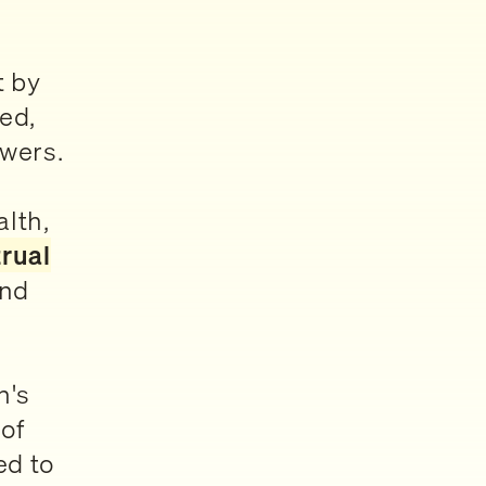
t by
ed,
swers.
alth,
rual
nd
n's
of
ed to