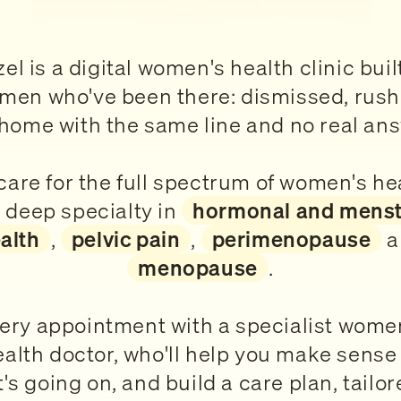
el is a digital women's health clinic buil
men who've been there: dismissed, rush
home with the same line and no real an
are for the full spectrum of women's he
 deep specialty in
hormonal and menst
alth
,
pelvic pain
,
perimenopause
a
menopause
.
ery appointment with a specialist wome
ealth doctor, who'll help you make sense 
's going on, and build a care plan, tailor