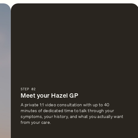
STEP 02
Meet your Hazel GP
A private 1:1 video consultation with up to 40
minutes of dedicated time to talk through your
symptoms, your history, and what you actually want
from your care.