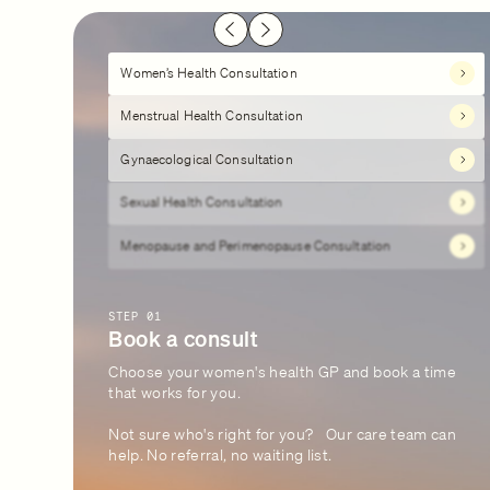
Women’s Health Consultation
Menstrual Health Consultation
Gynaecological Consultation
Sexual Health Consultation
Menopause and Perimenopause Consultation
STEP 01
Book a consult
Choose your women's health GP and book a time
that works for you.
Not sure who's right for you? Our care team can
help. No referral, no waiting list.