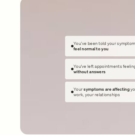
You’ve been told your symptom
feel normal to you
You've left appointments feelin
without answers
Your
symptoms are affecting
yo
work, your relationships