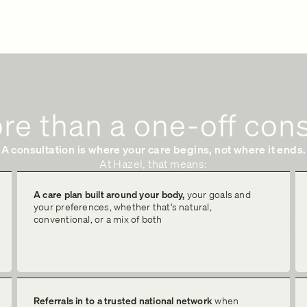
re than a one-off cons
A consultation is where your care begins, not where it ends.
At Hazel, that means:
A care plan built around your body,
your goals and
your preferences, whether that's natural,
conventional, or a mix of both
Referrals in to a trusted national network
when