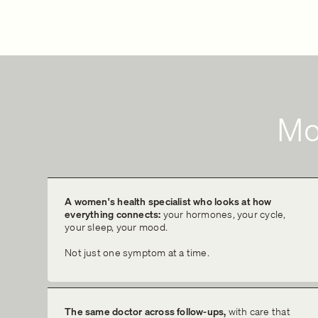
Mo
A women's health specialist who looks at how
everything connects:
your hormones, your cycle,
your sleep, your mood.
Not just one symptom at a time.
The same doctor across follow-ups,
with care that