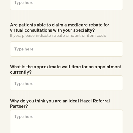
Are patients able to claim a medicare rebate for
virtual consultations with your specialty?
If yes, please indicate rebate amount or item code
What is the approximate wait time for an appointment
currently?
Why do you think you are an ideal Hazel Referral
Partner?