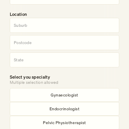
Location
Select you specialty
Multiple selection allowed
Gynaecologist
Endocrinologist
Pelvic Physiotherapist