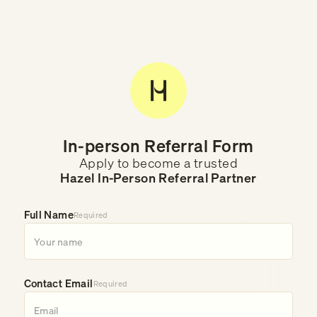
In-person Referral Form
Apply to become a trusted
Hazel In-Person Referral Partner
Full Name
Required
Contact Email
Required