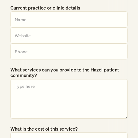
Current practice or clinic details
What services can you provide to the Hazel patient
community?
What is the cost of this service?