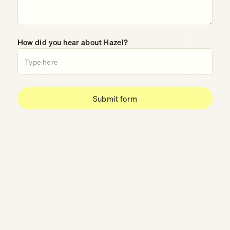
How did you hear about Hazel?