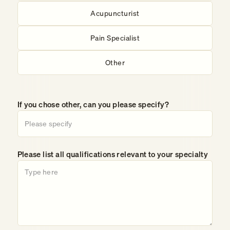
Acupuncturist
Pain Specialist
Other
If you chose other, can you please specify?
Please list all qualifications relevant to your specialty