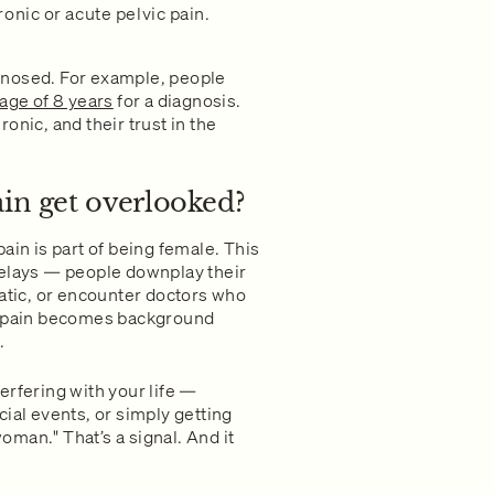
onic or acute pelvic pain.
gnosed. For example, people
age of 8 years
for a diagnosis.
onic, and their trust in the
ain get overlooked?
ain is part of being female. This
delays — people downplay their
tic, or encounter doctors who
he pain becomes background
.
nterfering with your life —
ial events, or simply getting
woman." That’s a signal. And it