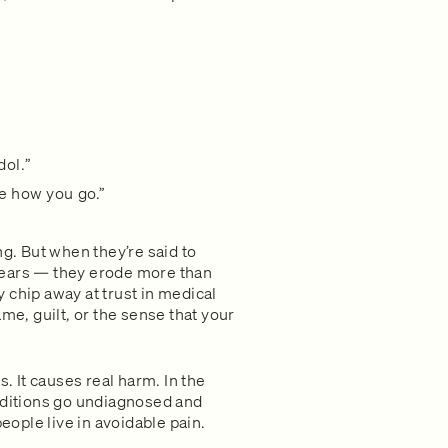
dol.”
ee how you go.”
. But when they’re said to
years — they erode more than
 chip away at trust in medical
me, guilt, or the sense that your
s. It causes real harm. In the
onditions go undiagnosed and
ople live in avoidable pain.