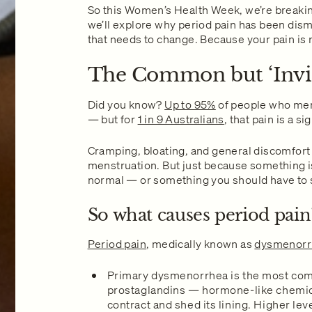
So this Women’s Health Week, we’re breaking 
we’ll explore why period pain has been dis
that needs to change. Because your pain is
The Common but ‘Invis
Did you know?
Up to 95%
of people who men
— but for
1 in 9 Australians
, that pain is a 
Cramping, bloating, and general discomfor
menstruation. But just because something 
normal — or something you should have to 
So what causes period pain
Period pain
, medically known as
dysmenorr
Primary dysmenorrhea is the most comm
prostaglandins — hormone-like chemical
contract and shed its lining. Higher le