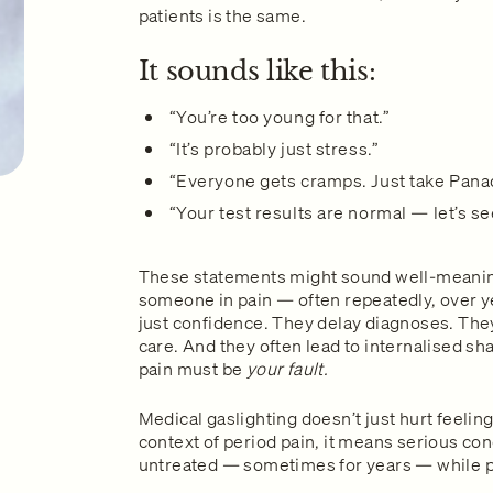
patients is the same.
It sounds like this:
“You’re too young for that.”
“It’s probably just stress.”
“Everyone gets cramps. Just take Pana
“Your test results are normal — let’s s
These statements might sound well-meaning
someone in pain — often repeatedly, over 
just confidence. They delay diagnoses. They
care. And they often lead to internalised sha
pain must be
your fault.
Medical gaslighting doesn’t just hurt feeling
context of period pain, it means serious c
untreated — sometimes for years — while pe