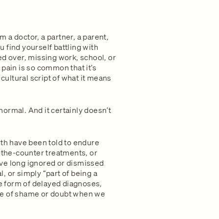
 a doctor, a partner, a parent,
 find yourself battling with
ed over, missing work, school, or
pain is so common that it’s
 cultural script of what it means
ormal. And it certainly doesn’t
rth have been told to endure
r-the-counter treatments, or
ve long ignored or dismissed
, or simply “part of being a
he form of delayed diagnoses,
se of shame or doubt when we