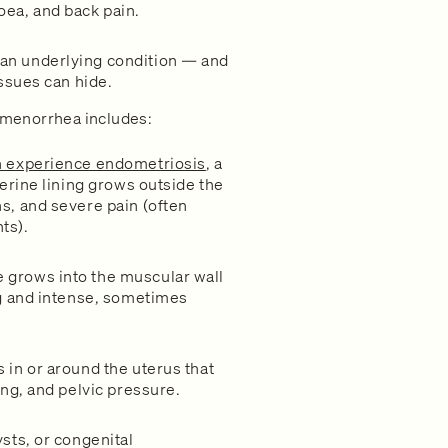
oea, and back pain.
an underlying condition — and
issues can hide.
menorrhea includes:
n experience endometriosis
, a
terine lining grows outside the
s, and severe pain (often
ts).
 grows into the muscular wall
ng and intense, sometimes
 in or around the uterus that
ing, and pelvic pressure.
sts, or congenital