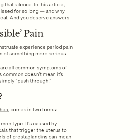
that silence. In this article,
missed for so long — and why
 real. And you deserve answers.
ible’ Pain
struate experience period pain
sign of something more serious.
t are all common symptoms of
is common doesn’t mean it’s
simply “push through.”
?
hea
, comes in two forms:
on type. It’s caused by
s that trigger the uterus to
vels of prostaglandins can mean