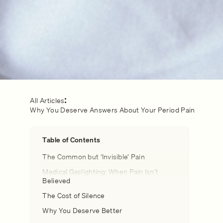
All Articles
Why You Deserve Answers About Your Period Pain
Table of Contents
The Common but ‘Invisible’ Pain
Medical Gaslighting: When Pain Isn’t
Believed
The Cost of Silence
Why You Deserve Better