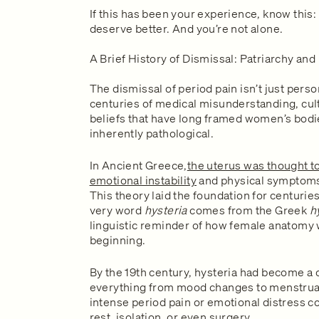
If this has been your experience, know this: 
deserve better. And you’re not alone.
A Brief History of Dismissal: Patriarchy and
The dismissal of period pain isn’t just person
centuries of medical misunderstanding, cult
beliefs that have long framed women’s bodie
inherently pathological.
In Ancient Greece,
the uterus was thought t
emotional instability
and physical symptom
This theory laid the foundation for centuri
very word
hysteria
comes from the Greek
h
linguistic reminder of how female anatomy
beginning.
By the 19th century, hysteria had become a c
everything from mood changes to menstru
intense period pain or emotional distress 
rest, isolation, or even surgery.