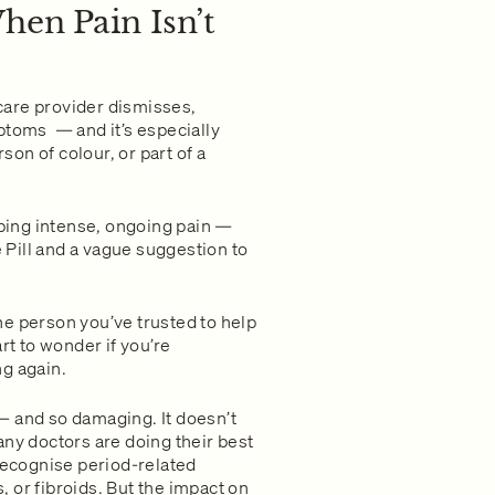
hen Pain Isn’t
are provider dismisses,
ptoms — and it’s especially
on of colour, or part of a
ibing intense, ongoing pain —
e Pill and a vague suggestion to
e person you’ve trusted to help
rt to wonder if you’re
ng again.
— and so damaging. It doesn’t
any doctors are doing their best
 recognise period-related
 or fibroids. But the impact on