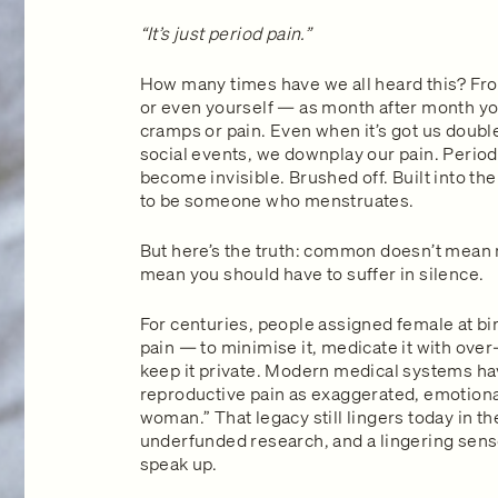
“It’s just period pain.”
How many times have we all heard this? From
or even yourself — as month after month you
cramps or pain. Even when it’s got us doubl
social events, we downplay our pain. Period 
become invisible. Brushed off. Built into the
to be someone who menstruates.
But here’s the truth: common doesn’t mean n
mean you should have to suffer in silence.
For centuries, people assigned female at bi
pain — to minimise it, medicate it with ove
keep it private. Modern medical systems ha
reproductive pain as exaggerated, emotional
woman.” That legacy still lingers today in t
underfunded research, and a lingering sen
speak up.