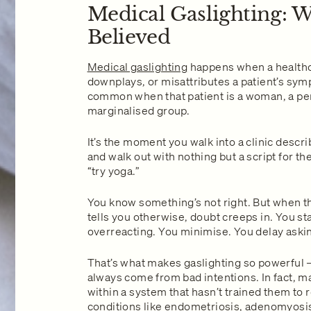
Medical Gaslighting: W
Believed
Medical gaslighting
happens when a healthc
downplays, or misattributes a patient’s sym
common when that patient is a woman, a pers
marginalised group.
It’s the moment you walk into a clinic descr
and walk out with nothing but a script for th
“try yoga.”
You know something’s not right. But when th
tells you otherwise, doubt creeps in. You sta
overreacting. You minimise. You delay aski
That’s what makes gaslighting so powerful 
always come from bad intentions. In fact, m
within a system that hasn’t trained them to
conditions like endometriosis, adenomyosis,