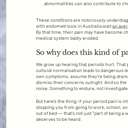
abnormalities can also contribute to chr
These conditions are notoriously underdia
with endometriosis in Australia wait
an aver
By that time, their pain may have become chr
medical system badly eroded.
So why does this kind of p
We grow up hearing that periods hurt. That p
cultural normalisation leads to dangerous 
own symptoms, assume they’re being drama
dismiss their concerns outright. And so t
noise. Something to endure, not investigate
But here’s the thing: if your period pain is i
stopping you from going to work, school, soc
out of bed — that’s not just "part of being a 
deserves to be heard.