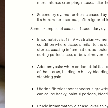
more intense cramping, nausea, diarrh
Secondary dysmenorrhea is caused by 
it’s here where serious, often ignored 
Some examples of causes of secondary dys
Endometriosis:
1 in 9 Australian wome
condition where tissue similar to the u
uterus, causing inflammation, adhesion
during periods, sex, or bowel movemen
Adenomyosis: when endometrial tissue
of the uterus, leading to heavy bleedi
stabbing pain.
Uterine fibroids: noncancerous growths
can cause heavy, painful periods, bloat
Pelvic inflammatory disease: ovarian cy