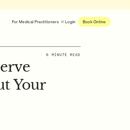
For Medical Practitioners
Login
Book Online
Latest
6 MINUTE READ
erve
RESEARCH
eed
Help shape the future of
re
on is handled
women’s healthcare
nse
t Your
Learn more