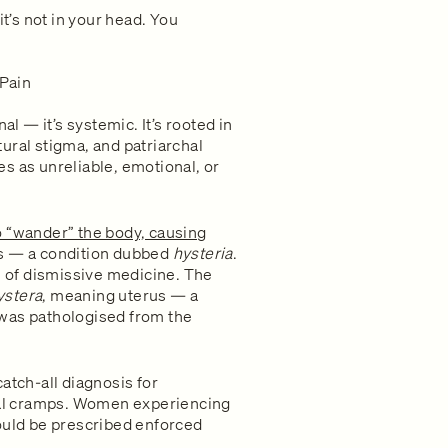
it’s not in your head. You
 Pain
al — it’s systemic. It’s rooted in
ural stigma, and patriarchal
s as unreliable, emotional, or
o “wander” the body, causing
s — a condition dubbed
hysteria
.
es of dismissive medicine. The
ystera
, meaning uterus — a
 was pathologised from the
atch-all diagnosis for
al cramps. Women experiencing
could be prescribed enforced