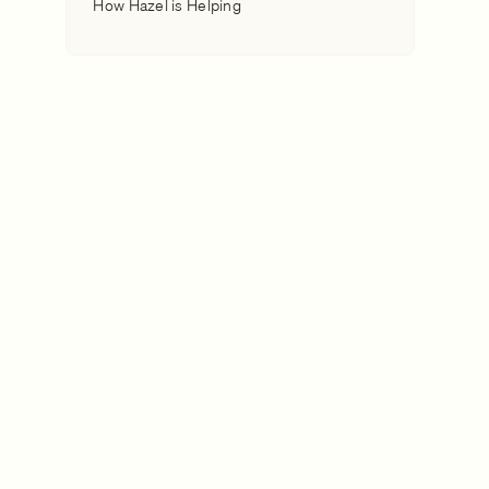
How Hazel is Helping