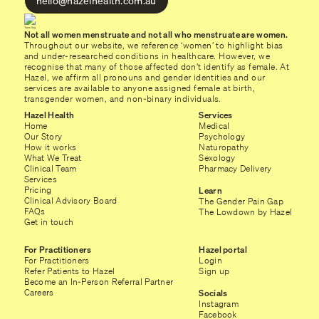
hello@hazelhealth.com.au
Not all women menstruate and not all who menstruate are women.
Throughout our website, we reference ‘women’ to highlight bias
and under-researched conditions in healthcare. However, we
recognise that many of those affected don’t identify as female. At
Hazel, we affirm all pronouns and gender identities and our
services are available to anyone assigned female at birth,
transgender women, and non-binary individuals.
Hazel Health
Services
Home
Medical
Our Story
Psychology
How it works
Naturopathy
What We Treat
Sexology
Clinical Team
Pharmacy Delivery
Services
Pricing
Learn
Clinical Advisory Board
The Gender Pain Gap
FAQs
The Lowdown by Hazel
Get in touch
For Practitioners
Hazel portal
For Practitioners
Login
Refer Patients to Hazel
Sign up
Become an In-Person Referral Partner
Careers
Socials
Instagram
Facebook