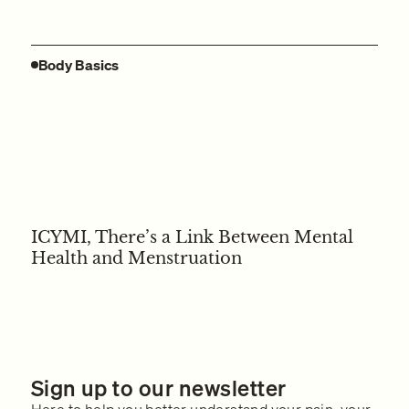
Body Basics
ICYMI, There’s a Link Between Mental
Health and Menstruation
Sign up to our newsletter
Here to help you better understand your pain, your