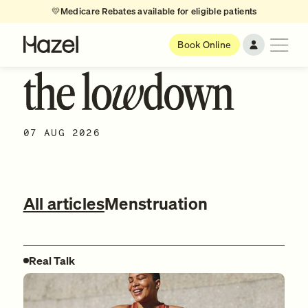
💛
Medicare Rebates available for eligible patients
Book Online
07 AUG 2026
All articles
Menstruation
Real Talk