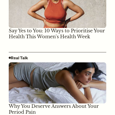
Say Yes to You: 10 Ways to Prioritise Your
Health This Women's Health Week
Real Talk
Why You Deserve Answers About Your
Period Pain