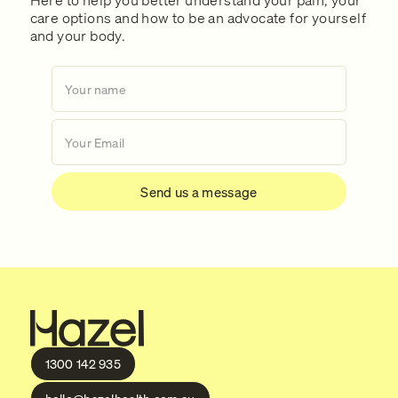
care options and how to be an advocate for yourself
and your body.
1300 142 935