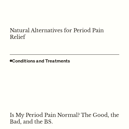
Natural Alternatives for Period Pain
Relief
Conditions and Treatments
Is My Period Pain Normal? The Good, the
Bad, and the BS.