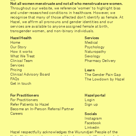
Not all women menstruate and not all who menstruate are women.
Throughout our website, we reference ‘women’ to highlight bias
and under-researched conditions in healthcare. However, we
recognise that many of those affected don’t identify as female. At
Hazel, we affirm all pronouns and gender identities and our
services are available to anyone assigned female at birth,
transgender women, and non-binary individuals.
Hazel Health
Services
Home
Medical
Our Story
Psychology
How it works
Naturopathy
What We Treat
Sexology
Clinical Team
Pharmacy Delivery
Services
Pricing
Learn
Clinical Advisory Board
The Gender Pain Gap
FAQs
The Lowdown by Hazel
Get in touch
For Practitioners
Hazel portal
For Practitioners
Login
Refer Patients to Hazel
Sign up
Become an In-Person Referral Partner
Careers
Socials
Instagram
Facebook
Linkedin
Hazel respectfully acknowledges the Wurundjeri People of the