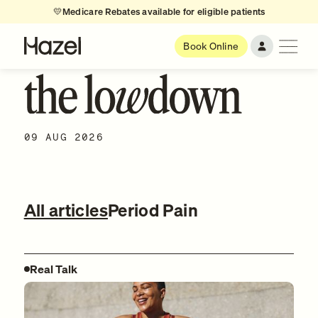
💛
Medicare Rebates available for eligible patients
Book Online
09 AUG 2026
All articles
Period Pain
Real Talk