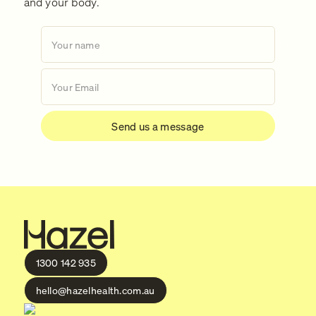
and your body.
1300 142 935
hello@hazelhealth.com.au