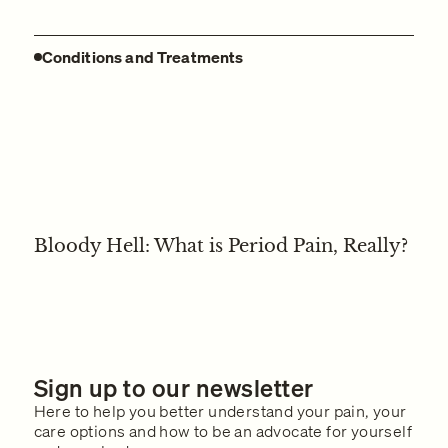
Conditions and Treatments
Bloody Hell: What is Period Pain, Really?
Sign up to our newsletter
Here to help you better understand your pain, your
care options and how to be an advocate for yourself