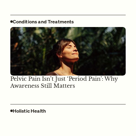
Conditions and Treatments
Pelvic Pain Isn’t Just ‘Period Pain’: Why
Awareness Still Matters
Holistic Health