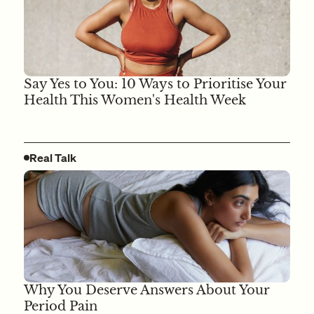
Say Yes to You: 10 Ways to Prioritise Your
Health This Women's Health Week
Real Talk
Why You Deserve Answers About Your
Period Pain