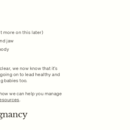
ut more on this later)
and jaw
 body
 clear, we now know that it’s
oing on to lead healthy and
ng babies too.
 how we can help you manage
resources
.
gnancy