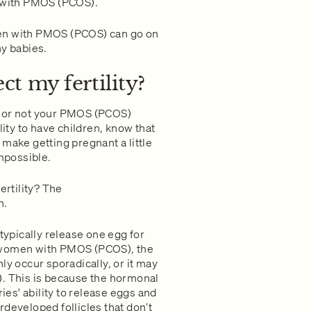
g with PMOS (PCOS).
men with PMOS (PCOS) can go on
hy babies.
t my fertility?
r or not your PMOS (PCOS)
lity to have children, know that
make getting pregnant a little
impossible.
rtility? The
n.
 typically release one egg for
 In women with PMOS (PCOS), the
ly occur sporadically, or it may
). This is because the hormonal
es' ability to release eggs and
developed follicles that don’t