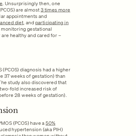
ce
. Unsurprisingly then, one
(PCOS) are almost
3 times more
lar appointments and
lanced diet
, and
participating in
f monitoring gestational
 are healthy and cared for –
 (PCOS) diagnosis had a higher
ore 37 weeks of gestation) than
e study also discovered that
o-fold increased risk of
 before 28 weeks of gestation).
nsion
 PMOS (PCOS) have a
50%
uced hypertension (aka PIH)
eclampsia than women without