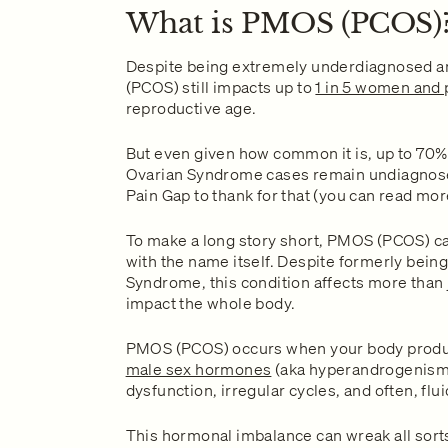
What is PMOS (PCOS)
Despite being extremely underdiagnosed 
(PCOS) still impacts up to
1 in 5 women and 
reproductive age.
But even given how common it is, up to 70%
Ovarian Syndrome cases remain undiagnos
Pain Gap to thank for that (you can read mo
To make a long story short, PMOS (PCOS) can
with the name itself. Despite formerly bei
Syndrome, this condition affects more than ju
impact the whole body.
PMOS (PCOS) occurs when your body prod
male sex hormones
(aka hyperandrogenism),
dysfunction, irregular cycles, and often, flui
This hormonal imbalance can wreak all sorts