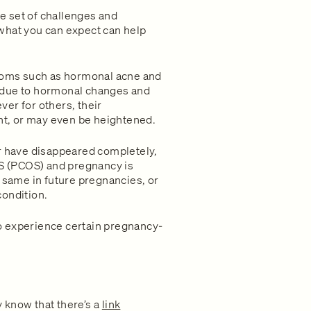
e set of challenges and
what you can expect can help
oms such as hormonal acne and
 due to hormonal changes and
er for others, their
t, or may even be heightened.
 have disappeared completely,
 (PCOS) and pregnancy is
e same in future pregnancies, or
condition.
o experience certain pregnancy-
 know that there’s a
link