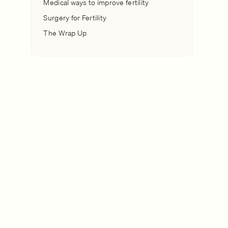
Medical ways to improve fertility
Surgery for Fertility
The Wrap Up