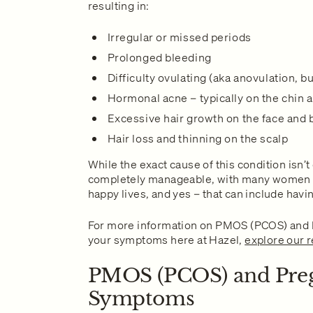
resulting in:
Irregular or missed periods
Prolonged bleeding
Difficulty ovulating (aka anovulation, b
Hormonal acne – typically on the chin 
Excessive hair growth on the face and
Hair loss and thinning on the scalp
While the exact cause of this condition isn’t
completely manageable, with many women g
happy lives, and yes – that can include havi
For more information on PMOS (PCOS) and
your symptoms here at Hazel,
explore our 
PMOS (PCOS) and Pre
Symptoms