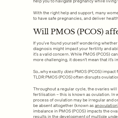
help you to navigate pregnancy while livin
With the right help and support, many wo
to have safe pregnancies, and deliver healt
Will PMOS (PCOS) affec
If you’ve found yourself wondering whethe
diagnosis might impact your fertility and abi
it’s a valid concern. While PMOS (PCOS) can 
more challenging, it doesn’t mean that it’s 
So…why exactly
does
PMOS (PCOS) impact fe
TLDR:PMOS (PCOS) often disrupts ovulatio
Throughout a regular cycle, the ovaries will
fertilisation – this is known as ovulation.
process of ovulation may be irregular and on
be absent altogether (known as
anovulation
imbalance in PMOS (PCOS) impacts the ovari
results in the development of multiple under