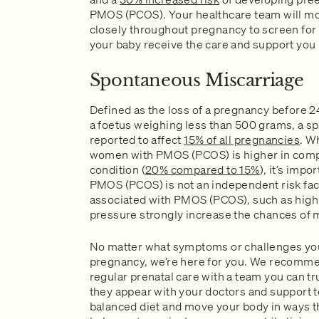
PMOS (PCOS). Your healthcare team will mo
closely throughout pregnancy to screen for
your baby receive the care and support you
Spontaneous Miscarriage
Defined as the loss of a pregnancy before 24
a foetus weighing less than 500 grams, a s
reported to affect
15% of all pregnancies
. W
women with PMOS (PCOS) is higher in comp
condition (
20% compared to 15%
), it’s impo
PMOS (PCOS) is not an independent risk fact
associated with PMOS (PCOS), such as high 
pressure strongly increase the chances of 
No matter what symptoms or challenges yo
pregnancy, we’re here for you. We recommen
regular prenatal care with a team you can t
they appear with your doctors and support t
balanced diet and move your body in ways 