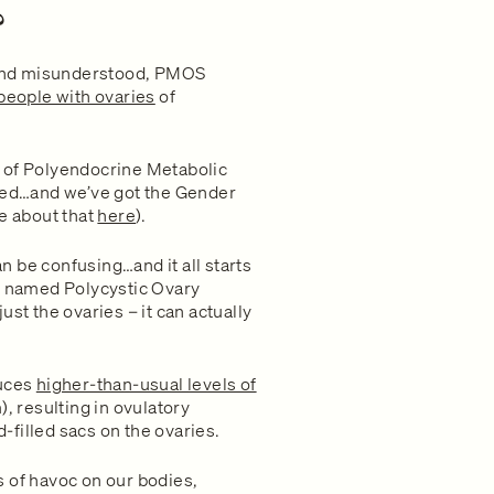
?
and misunderstood, PMOS
people with ovaries
of
 of Polyendocrine Metabolic
ed…and we’ve got the Gender
re about that
here
).
 be confusing…and it all starts
ng named Polycystic Ovary
st the ovaries – it can actually
uces
higher-than-usual levels of
 resulting in ovulatory
d-filled sacs on the ovaries.
 of havoc on our bodies,