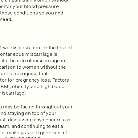
nitor your blood pressure
 these conditions so you and
 need.
 weeks gestation, or the loss of
pontaneous miscarriage is
hile the rate of miscarriage in
arison to women without the
rtant to recognise that
or for pregnancy loss. Factors
BMI, obesity, and high blood
miscarriage.
u may be facing throughout your
d staying on top of your
rust, discussing any concerns as
eam, and continuing to eat a
that make
you
feel good can all