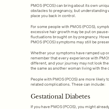
PMOS (PCOS) can bring about its own uniqu
obstacles to pregnancy, but understanding 
place you back in control.
For some people with PMOS (PCOS), sympt
excessive hair growth may be put on pause
fluctuations brought on by pregnancy. Howev
PMOS (PCOS) symptoms may still be presen
Whether your symptoms have ramped up or
remember that every experience with PMOS
different, and your journey may not look th
the same as another woman living with the 
People with PMOS (PCOS) are more likely t
related complications. These can include:
Gestational Diabetes
If you have PMOS (PCOS), you might already