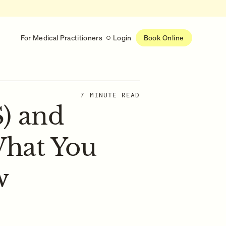
For Medical Practitioners
Login
Book Online
Latest
7 MINUTE READ
) and
RESEARCH
eed
Help shape the future of
re
on is handled
women’s healthcare
nse
What You
Learn more
w