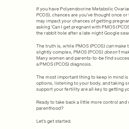
If you have Polyendocrine Metabolic Ovar
PCOS), chances are you’ve thought once or 
may impact your chances of getting pregnant
asking ‘Can I get pregnant with PMOS (PCOS)
the rabbit hole after a late-night Google sea
The truth is, while PMOS (PCOS)
can
make t
slightly complex, PMOS (PCOS)
doesn’t
make
Many women and parents-to-be find success 
a PMOS (PCOS) diagnosis.
The most important thing to keep in mind is 
options, listening to your body, and taking 
support your fertility are all key to getting
Ready to take back a little more control and
parenthood?
Let’s get started.