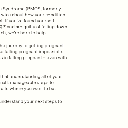
ian Syndrome (PMOS, formerly
twice about how your condition
. If you’ve found yourself
?’ and are guilty of falling down
rch, we’re here to help.
he journey to getting pregnant
 falling pregnant impossible.
in falling pregnant – even with
that understanding all of your
small, manageable steps to
 you to where you want to be.
 understand your next steps to