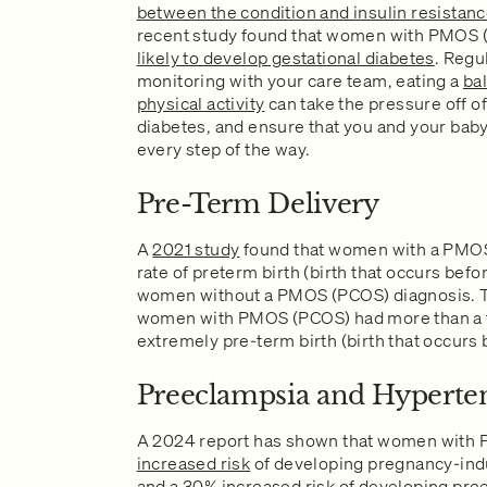
between the condition and insulin resistan
recent study found that women with PMOS 
likely to develop gestational diabetes
. Regu
monitoring with your care team, eating a
ba
physical activity
can take the pressure off o
diabetes, and ensure that you and your baby
every step of the way.
Pre-Term Delivery
A
2021 study
found that women with a PMOS
rate of preterm birth (birth that occurs bef
women without a PMOS (PCOS) diagnosis. Th
women with PMOS (PCOS) had more than a tw
extremely pre-term birth (birth that occurs
Preeclampsia and Hyperte
A 2024 report has shown that women with
increased risk
of developing pregnancy-ind
and a
30% increased risk
of developing pre