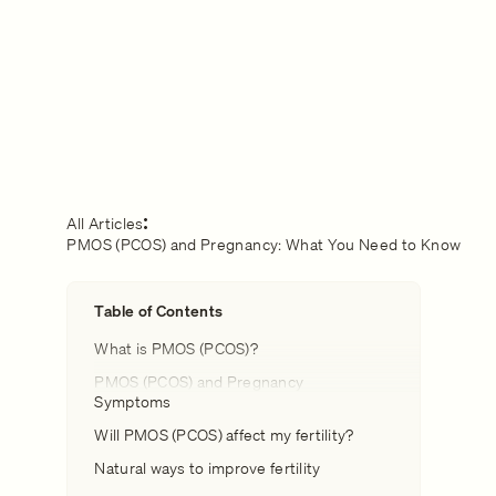
All Articles
PMOS (PCOS) and Pregnancy: What You Need to Know
Table of Contents
What is PMOS (PCOS)?
PMOS (PCOS) and Pregnancy
Symptoms
Will PMOS (PCOS) affect my fertility?
Natural ways to improve fertility