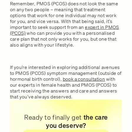
Remember, PMOS (PCOS) does not look the same
on any two people – meaning that treatment
options that work for one individual may not work
for you, and vice versa. With that being said, it’s
important to seek support from an
expert in PMOS
(PCOS)
who can provide you with a personalised
care plan that not only works for you, but one that
also aligns with your lifestyle.
If you’re interested in exploring additional avenues
to PMOS (PCOS) symptom management (outside of
hormonal birth control),
book a consultation
with
our experts in female health and PMOS (PCOS) to
start receiving the answers and care and answers
that you’ve always deserved.
Ready to finally get
the care
you deserve?