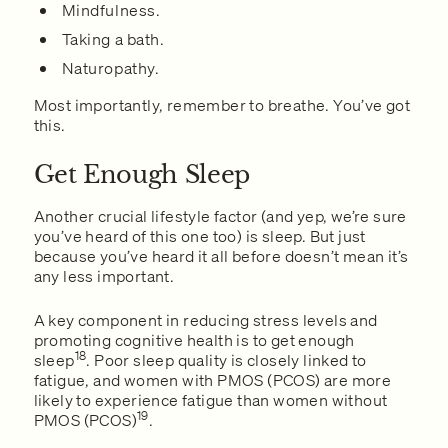
Mindfulness.
Taking a bath.
Naturopathy.
Most importantly, remember to breathe. You’ve got
this.
Get Enough Sleep
Another crucial lifestyle factor (and yep, we’re sure
you’ve heard of this one too) is sleep. But just
because you’ve heard it all before doesn’t mean it’s
any less important.
A key component in reducing stress levels and
promoting cognitive health is to get enough
18
sleep
. Poor sleep quality is closely linked to
fatigue, and women with PMOS (PCOS) are more
likely to experience fatigue than women without
19
PMOS (PCOS)
.