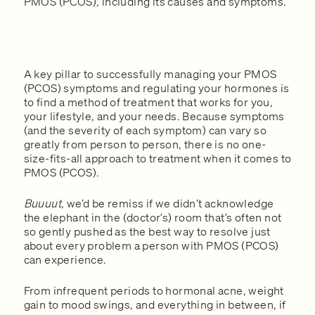
PMOS (PCOS), including its causes and symptoms.
A key pillar to successfully managing your PMOS
(PCOS) symptoms and regulating your hormones is
to find a method of treatment that works for you,
your lifestyle, and your needs. Because symptoms
(and the severity of each symptom) can vary so
greatly from person to person, there is no one-
size-fits-all approach to treatment when it comes to
PMOS (PCOS).
Buuuut
, we’d be remiss if we didn’t acknowledge
the elephant in the (doctor’s) room that’s often not
so gently pushed as the best way to resolve just
about every problem a person with PMOS (PCOS)
can experience.
From infrequent periods to hormonal acne, weight
gain to mood swings, and everything in between, if