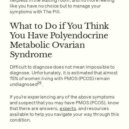
helpless in the waiting room, and no more feeling
like you have no choice but to manage your
symptoms with The Pill.
What to Do if You Think
You Have Polyendocrine
Metabolic Ovarian
Syndrome
Difficult to diagnose does not mean impossible to
diagnose. Unfortunately, it is estimated that almost
75% of women living with PMOS (PCOS) remain
29
undiagnosed
.
If you’re experiencing any of the above symptoms
and suspect that you may have PMOS (PCOS), know
that there are answers,
experts
, and resources
available to help you navigate your way through this
condition.