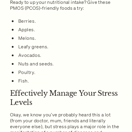
Ready to up your nutritional intake? Give these
PMOS (PCOS)-friendly foods a try:
Berries.
Apples.
Melons.
Leafy greens.
Avocados.
Nuts and seeds.
Poultry.
Fish.
Effectively Manage Your Stress
Levels
Okay, we know you’ve probably heard this a lot
(from your doctor, mum, friends and literally
everyone else), but stress plays a major role in the