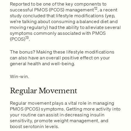
Reported to be one of the key components to
12
successful PMOS (PCOS) management
, a recent
study concluded that lifestyle modifications (yep,
we’re talking about consuming a balanced diet and
moving regularly) had the ability to alleviate several
symptoms commonly associated with PMOS
13
(PCOS)
.
The bonus? Making these lifestyle modifications
can also have an overall positive effect on your
general health and well-being.
Win-win.
Regular Movement
Regular movement plays a vital role in managing
PMOS (PCOS) symptoms. Getting more activity into
your routine can assist in decreasing insulin
sensitivity, promote weight management, and
boost serotonin levels.