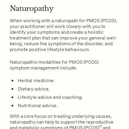
Naturopathy
When working with a naturopath for PMOS (PCOS),
your practitioner will work closely with you to
identify your symptoms and create a holistic
treatment plan that can improve your general well-
being, reduce the symptoms of the disorder, and
promote positive lifestyle behaviours.
Naturopathic modalities for PMOS (PCOS)
symptom management include:
Herbal medicine.
Dietary advice.
Lifestyle advice and coaching.
Nutritional advice.
With a core focus on treating underlying causes,
naturopathy can help to support the reproductive
11
and metabolic symptoms of PMOS (PCOS)
and