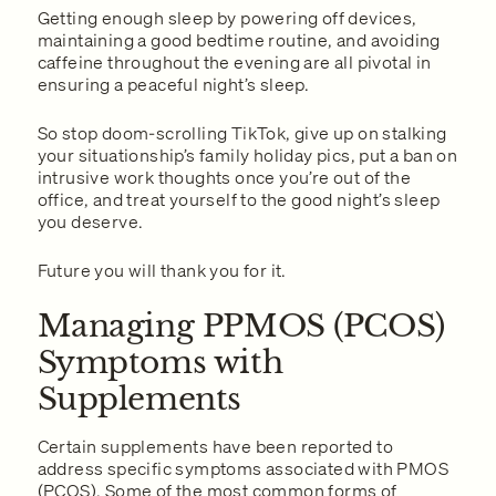
Getting enough sleep by powering off devices,
maintaining a good bedtime routine, and avoiding
caffeine throughout the evening are all pivotal in
ensuring a peaceful night’s sleep.
So stop doom-scrolling TikTok, give up on stalking
your situationship’s family holiday pics, put a ban on
intrusive work thoughts once you’re out of the
office, and treat yourself to the good night’s sleep
you deserve.
Future you will thank you for it.
Managing PPMOS (PCOS)
Symptoms with
Supplements
Certain supplements have been reported to
address specific symptoms associated with PMOS
(PCOS). Some of the most common forms of