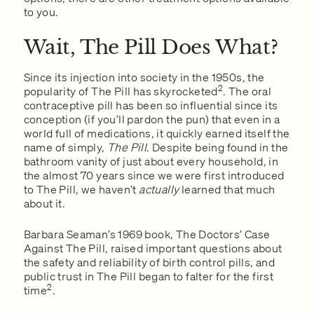
to you.
Wait, The Pill Does What?
Since its injection into society in the 1950s, the
2
popularity of The Pill has skyrocketed
. The oral
contraceptive pill has been so influential since its
conception (if you’ll pardon the pun) that even in a
world full of medications, it quickly earned itself the
name of simply,
The Pill
. Despite being found in the
bathroom vanity of just about every household, in
the almost 70 years since we were first introduced
to The Pill, we haven’t
actually
learned that much
about it.
Barbara Seaman’s 1969 book, The Doctors’ Case
Against The Pill, raised important questions about
the safety and reliability of birth control pills, and
public trust in The Pill began to falter for the first
2
time
.