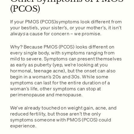
(PCOS)
If your PMOS (PCOS)symptoms look different from
your bestie’s, your sister’s, or your mother’s, it isn’t
always
a cause for concern – we promise.
Why? Because PMOS (PCOS) looks different on
every single body, with symptoms ranging from
mild to severe. Symptoms can present themselves
as early as puberty (yep, we’re looking at you
hormonal, teenage acne), but the onset can also
begin in a woman’s 20s and 30s. While some
symptoms can last for the entire duration of a
woman’s life, other symptoms can stop at
perimenopause and menopause.
We’ve already touched on weight gain, acne, and
reduced fertility, but those aren’t the only
symptoms someone with PMOS (PCOS) could
experience.