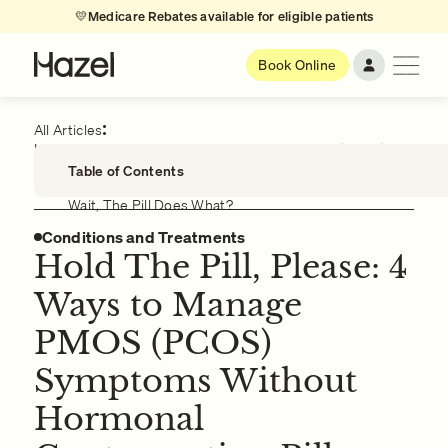
💛
Medicare Rebates available for eligible patients
Book Online
All Articles
Hold The Pill, Please: 4 Ways to Manage PMOS (PCOS)
Symptoms Without Hormonal Contraception Pills
Table of Contents
Wait, The Pill Does What?
Conditions and Treatments
Managing PMOS (PCOS) Symptoms with Natural
Therapies
Hold The Pill, Please: 4
Managing PMOS (PCOS) Symptoms with Lifestyle
Ways to Manage
Modifications
Managing PPMOS (PCOS) Symptoms with
PMOS (PCOS)
Supplements
Symptoms Without
Managing PMOS (PCOS) Symptoms with
Acupuncture
Hormonal
Other Symptoms of PMOS (PCOS)