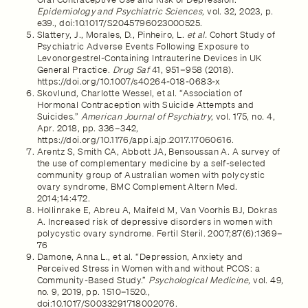
Epidemiology and Psychiatric Sciences
, vol. 32, 2023, p.
e39., doi:10.1017/S2045796023000525.
Slattery, J., Morales, D., Pinheiro, L.
et al.
Cohort Study of
Psychiatric Adverse Events Following Exposure to
Levonorgestrel-Containing Intrauterine Devices in UK
General Practice.
Drug Saf
41, 951–958 (2018).
https://doi.org/10.1007/s40264-018-0683-x
Skovlund, Charlotte Wessel, et al. “Association of
Hormonal Contraception with Suicide Attempts and
Suicides.”
American Journal of Psychiatry
, vol. 175, no. 4,
Apr. 2018, pp. 336–342,
https://doi.org/10.1176/appi.ajp.2017.17060616.
Arentz S, Smith CA, Abbott JA, Bensoussan A. A survey of
the use of complementary medicine by a self-selected
community group of Australian women with polycystic
ovary syndrome, BMC Complement Altern Med.
2014;14:472.
Hollinrake E, Abreu A, Maifeld M, Van Voorhis BJ, Dokras
A. Increased risk of depressive disorders in women with
polycystic ovary syndrome. Fertil Steril. 2007;87(6):1369–
76
Damone, Anna L., et al. “Depression, Anxiety and
Perceived Stress in Women with and without PCOS: a
Community-Based Study.”
Psychological Medicine
, vol. 49,
no. 9, 2019, pp. 1510–1520.,
doi:10.1017/S0033291718002076.