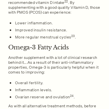
22
recommended vitamin D intake
. By
supplementing with a good quality Vitamin D, those
with PMOS (PCOS) can experience:
Lower inflammation.
Improved insulin resistance.
23
More regular menstrual cycles
.
Omega-3 Fatty Acids
Another supplement with a lot of clinical research
behind it….As a result of their anti-inflammatory
properties, Omega-3 is particularly helpful when it
comes to improving:
Overall fertility.
Inflammation levels.
24
Ovarian reserve and ovulation
.
As with all alternative treatment methods, before