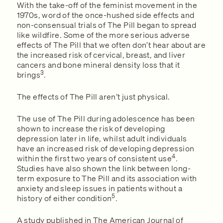
With the take-off of the feminist movement in the
1970s, word of the once-hushed side effects and
non-consensual trials of The Pill began to spread
like wildfire. Some of the more serious adverse
effects of The Pill that we often don’t hear about are
the increased risk of cervical, breast, and liver
cancers and bone mineral density loss that it
3
brings
.
The effects of The Pill aren’t just physical.
The use of The Pill during adolescence has been
shown to increase the risk of developing
depression later in life, whilst adult individuals
have an increased risk of developing depression
4
within the first two years of consistent use
.
Studies have also shown the link between long-
term exposure to The Pill and its association with
anxiety and sleep issues in patients without a
5
history of either condition
.
A study published in The American Journal of