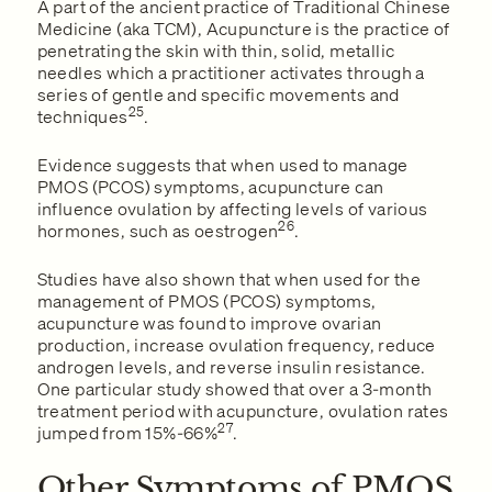
A part of the ancient practice of Traditional Chinese
Medicine (aka TCM), Acupuncture is the practice of
penetrating the skin with thin, solid, metallic
needles which a practitioner activates through a
series of gentle and specific movements and
25
techniques
.
Evidence suggests that when used to manage
PMOS (PCOS) symptoms, acupuncture can
influence ovulation by affecting levels of various
26
hormones, such as oestrogen
.
Studies have also shown that when used for the
management of PMOS (PCOS) symptoms,
acupuncture was found to improve ovarian
production, increase ovulation frequency, reduce
androgen levels, and reverse insulin resistance.
One particular study showed that over a 3-month
treatment period with acupuncture, ovulation rates
27
jumped from 15%-66%
.
Other Symptoms of PMOS