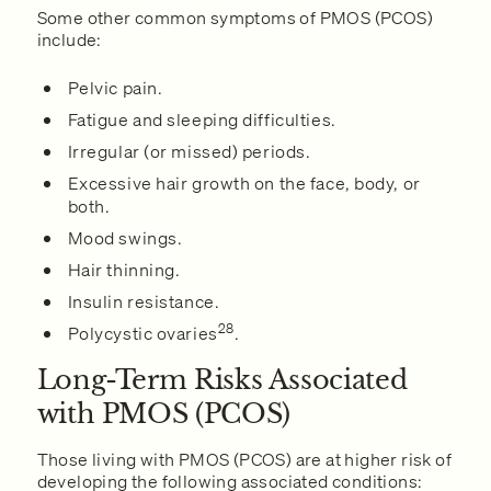
Some other common symptoms of PMOS (PCOS)
include:
Pelvic pain.
Fatigue and sleeping difficulties.
Irregular (or missed) periods.
Excessive hair growth on the face, body, or
both.
Mood swings.
Hair thinning.
Insulin resistance.
28
Polycystic ovaries
.
Long-Term Risks Associated
with PMOS (PCOS)
Those living with PMOS (PCOS) are at higher risk of
developing the following associated conditions: