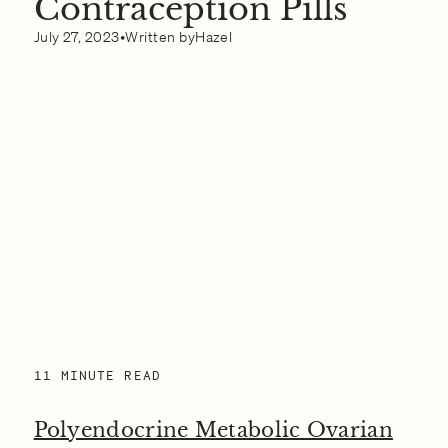
Contraception Pills
What to Do if You Think You Have Polyendocrine
Metabolic Ovarian Syndrome
July 27, 2023
•
Written by
Hazel
11 MINUTE READ
Polyendocrine Metabolic Ovarian