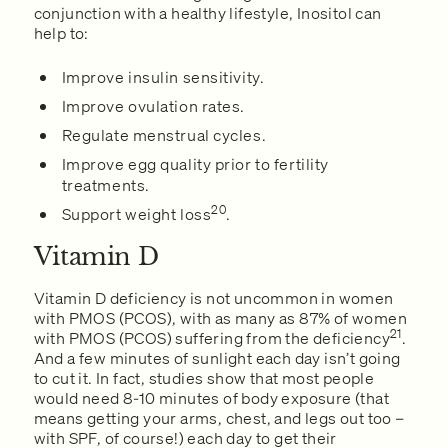
conjunction with a healthy lifestyle, Inositol can
help to:
Improve insulin sensitivity.
Improve ovulation rates.
Regulate menstrual cycles.
Improve egg quality prior to fertility
treatments.
20
Support weight loss
.
Vitamin D
Vitamin D deficiency is not uncommon in women
with PMOS (PCOS), with as many as 87% of women
21
with PMOS (PCOS) suffering from the deficiency
.
And a few minutes of sunlight each day isn’t going
to cut it. In fact, studies show that most people
would need 8-10 minutes of body exposure (that
means getting your arms, chest, and legs out too –
with SPF, of course!) each day to get their