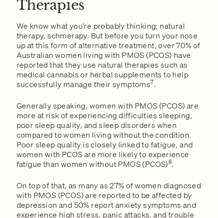
Therapies
We know what you’re probably thinking; natural
therapy, schmerapy. But before you turn your nose
up at this form of alternative treatment, over 70% of
Australian women living with PMOS (PCOS) have
reported that they use natural therapies such as
medical cannabis or herbal supplements to help
7
successfully manage their symptoms
.
Generally speaking, women with PMOS (PCOS) are
more at risk of experiencing difficulties sleeping,
poor sleep quality, and sleep disorders when
compared to women living without the condition.
Poor sleep quality is closely linked to fatigue, and
women with PCOS are more likely to experience
8
fatigue than women without PMOS (PCOS)
.
On top of that, as many as 27% of women diagnosed
with PMOS (PCOS) are reported to be affected by
depression and 50% report anxiety symptoms and
experience high stress, panic attacks, and trouble