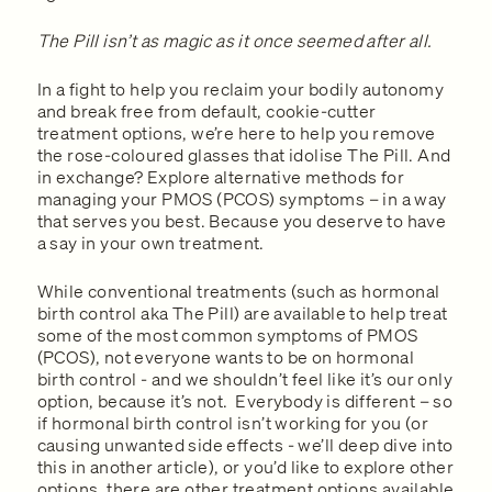
The Pill isn’t as magic as it once seemed after all.
In a fight to help you reclaim your bodily autonomy
and break free from default, cookie-cutter
treatment options, we’re here to help you remove
the rose-coloured glasses that idolise The Pill. And
in exchange? Explore alternative methods for
managing your PMOS (PCOS) symptoms – in a way
that serves you best. Because you deserve to have
a say in your own treatment.
While conventional treatments (such as hormonal
birth control aka The Pill) are available to help treat
some of the most common symptoms of PMOS
(PCOS), not everyone wants to be on hormonal
birth control - and we shouldn’t feel like it’s our only
option, because it’s not. Everybody is different – so
if hormonal birth control isn’t working for you (or
causing unwanted side effects - we’ll deep dive into
this in another article), or you’d like to explore other
options, there are other treatment options available