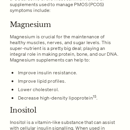
supplements used to manage PMOS (PCOS)
symptoms include:
Magnesium
Magnesium is crucial for the maintenance of
healthy muscles, nerves, and sugar levels. This
super-nutrient is a pretty big deal; playing an
integral role in making protein, bone, and our DNA.
Magnesium supplements can help to:
Improve insulin resistance.
Improve lipid profiles.
Lower cholesterol.
15
Decrease high-density lipoprotein
.
Inositol
Inositol is a vitamin-like substance that can assist
with cellular insulin signalling. When used in