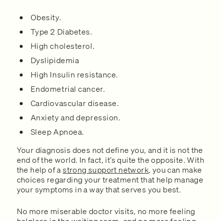
Obesity.
Type 2 Diabetes.
High cholesterol.
Dyslipidemia
High Insulin resistance.
Endometrial cancer.
Cardiovascular disease.
Anxiety and depression.
Sleep Apnoea.
Your diagnosis does not define you, and it is not the
end of the world. In fact, it’s quite the opposite. With
the help of a
strong support network
, you can make
choices regarding your treatment that help manage
your symptoms in a way that serves you best.
No more miserable doctor visits, no more feeling