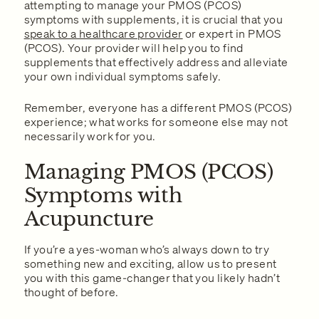
attempting to manage your PMOS (PCOS)
symptoms with supplements, it is crucial that you
speak to a healthcare provider
or expert in PMOS
(PCOS). Your provider will help you to find
supplements that effectively address and alleviate
your own individual symptoms safely.
Remember, everyone has a different PMOS (PCOS)
experience; what works for someone else may not
necessarily work for you.
Managing PMOS (PCOS)
Symptoms with
Acupuncture
If you’re a yes-woman who’s always down to try
something new and exciting, allow us to present
you with this game-changer that you likely hadn’t
thought of before.