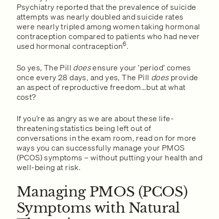
Psychiatry reported that the prevalence of suicide
attempts was nearly doubled and suicide rates
were nearly tripled among women taking hormonal
contraception compared to patients who had never
6
used hormonal contraception
.
So yes, The Pill
does
ensure your ‘period’ comes
once every 28 days, and yes, The Pill
does
provide
an aspect of reproductive freedom…but at what
cost?
If you’re as angry as we are about these life-
threatening statistics being left out of
conversations in the exam room, read on for more
ways you can successfully manage your PMOS
(PCOS) symptoms – without putting your health and
well-being at risk.
Managing PMOS (PCOS)
Symptoms with Natural