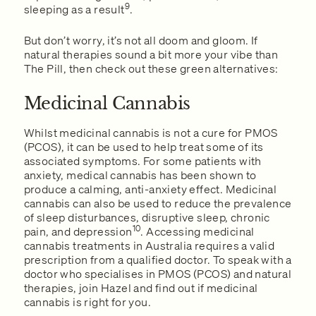
9
sleeping as a result
.
But don’t worry, it’s not all doom and gloom. If
natural therapies sound a bit more your vibe than
The Pill, then check out these green alternatives:
Medicinal Cannabis
Whilst medicinal cannabis is not a cure for PMOS
(PCOS), it can be used to help treat some of its
associated symptoms. For some patients with
anxiety, medical cannabis has been shown to
produce a calming, anti-anxiety effect. Medicinal
cannabis can also be used to reduce the prevalence
of sleep disturbances, disruptive sleep, chronic
10
pain, and depression
. Accessing medicinal
cannabis treatments in Australia requires a valid
prescription from a qualified doctor. To speak with a
doctor who specialises in PMOS (PCOS) and natural
therapies, join Hazel and find out if medicinal
cannabis is right for you.