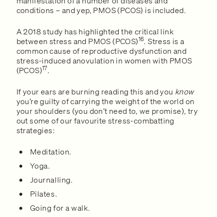
manifestation of a number of diseases and
conditions – and yep, PMOS (PCOS) is included.
A 2018 study has highlighted the critical link
16
between stress and PMOS (PCOS)
. Stress is a
common cause of reproductive dysfunction and
stress-induced anovulation in women with PMOS
17
(PCOS)
.
If your ears are burning reading this and you
know
you’re guilty of carrying the weight of the world on
your shoulders (you don’t need to, we promise), try
out some of our favourite stress-combatting
strategies:
Meditation.
Yoga.
Journalling.
Pilates.
Going for a walk.