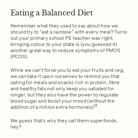
Eating a Balanced Diet
Remember what they used to say about how we
should try to “eat a rainbow” with every meal? Turns
out your primary school PE teacher was right;
bringing colour to your plate is (you guessed it)
another great way to reduce symptoms of PMOS
(PCOS).
While we can’t force you to eat your fruits and veg,
we can take it upon ourselves to remind you that
opting for meals and snacks rich in protein, fibre
and healthy fats not only keep you satiated for
longer, but they also have the power to regulate
blood sugar and boost your mood (without the
15
addition of a million extra hormones)
.
We guess that’s why they call them superfoods,
hey?