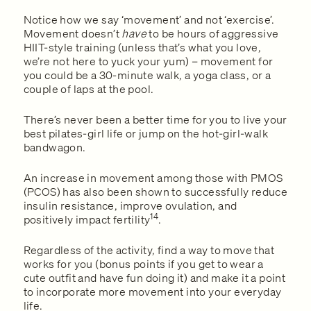
Notice how we say ‘movement’ and not ‘exercise’.
Movement doesn’t
have
to be hours of aggressive
HIIT-style training (unless that’s what you love,
we’re not here to yuck your yum) – movement for
you could be a 30-minute walk, a yoga class, or a
couple of laps at the pool.
There’s never been a better time for you to live your
best pilates-girl life or jump on the hot-girl-walk
bandwagon.
An increase in movement among those with PMOS
(PCOS) has also been shown to successfully reduce
insulin resistance, improve ovulation, and
14
positively impact fertility
.
Regardless of the activity, find a way to move that
works for you (bonus points if you get to wear a
cute outfit and have fun doing it) and make it a point
to incorporate more movement into your everyday
life.