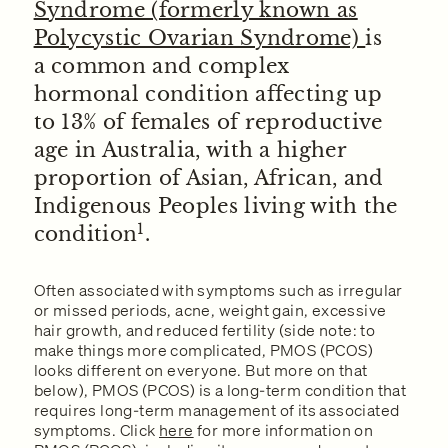
Syndrome (formerly known as
Polycystic Ovarian Syndrome)
is
a common and complex
hormonal condition affecting up
to 13% of females of reproductive
age in Australia, with a higher
proportion of Asian, African, and
Indigenous Peoples living with the
1
condition
.
Often associated with symptoms such as irregular
or missed periods, acne, weight gain, excessive
hair growth, and reduced fertility (side note: to
make things more complicated, PMOS (PCOS)
looks different on everyone. But more on that
below), PMOS (PCOS) is a long-term condition that
requires long-term management of its associated
symptoms. Click
here
for more information on