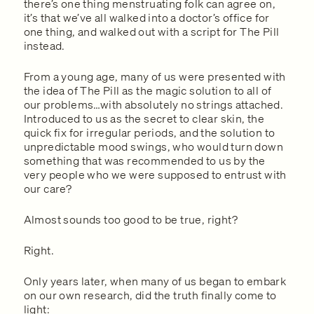
there’s one thing menstruating folk can agree on,
it’s that we’ve all walked into a doctor’s office for
one thing, and walked out with a script for The Pill
instead.
From a young age, many of us were presented with
the idea of The Pill as the magic solution to all of
our problems…with absolutely no strings attached.
Introduced to us as the secret to clear skin, the
quick fix for irregular periods, and the solution to
unpredictable mood swings, who would turn down
something that was recommended to us by the
very people who we were supposed to entrust with
our care?
Almost sounds too good to be true, right?
Right.
Only years later, when many of us began to embark
on our own research, did the truth finally come to
light: