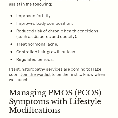
assist in the following:
Improved fertility.
Improved body composition.
Reduced risk of chronic health conditions
(such as diabetes and obesity).
Treat hormonal acne.
Controlled hair growth or loss.
Regulated periods.
Pssst, naturopathy services are coming to Hazel
soon.
Join the waitlist
to be the first to know when
we launch.
Managing PMOS (PCOS)
Symptoms with Lifestyle
Modifications