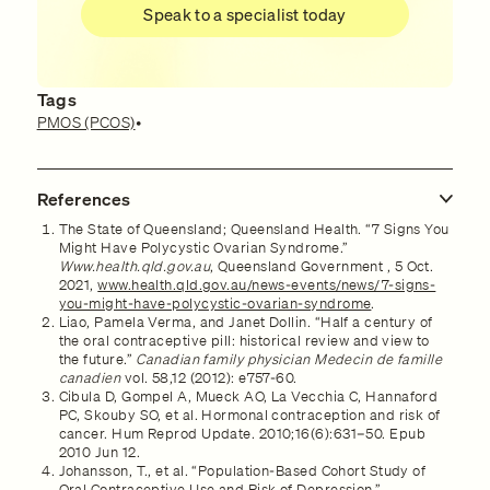
Speak to a specialist today
Tags
PMOS (PCOS)
•
References
The State of Queensland; Queensland Health. “7 Signs You
Might Have Polycystic Ovarian Syndrome.”
Www.health.qld.gov.au
, Queensland Government , 5 Oct.
2021,
www.health.qld.gov.au/news-events/news/7-signs-
you-might-have-polycystic-ovarian-syndrome
.
Liao, Pamela Verma, and Janet Dollin. “Half a century of
the oral contraceptive pill: historical review and view to
the future.”
Canadian family physician Medecin de famille
canadien
vol. 58,12 (2012): e757-60.
Cibula D, Gompel A, Mueck AO, La Vecchia C, Hannaford
PC, Skouby SO, et al. Hormonal contraception and risk of
cancer. Hum Reprod Update. 2010;16(6):631–50. Epub
2010 Jun 12.
Johansson, T., et al. “Population-Based Cohort Study of
Oral Contraceptive Use and Risk of Depression.”