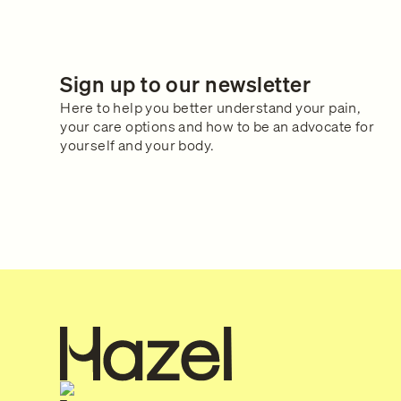
Sign up to our newsletter
Here to help you better understand your pain,
your care options and how to be an advocate for
yourself and your body.