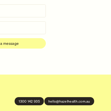
1300 142 935
hello@hazelhealth.com.au