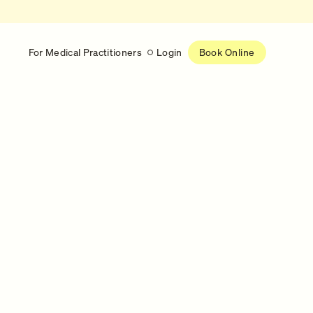
For Medical Practitioners
Login
Book Online
Latest
RESEARCH
eed
Help shape the future of
re
on is handled
women’s healthcare
nse
Learn more