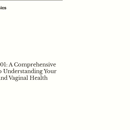
ics
101: A Comprehensive
o Understanding Your
and Vaginal Health