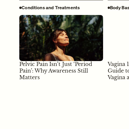
Conditions and Treatments
Body Bas
Pelvic Pain Isn’t Just ‘Period
Vagina 
Pain’: Why Awareness Still
Guide t
Matters
Vagina 