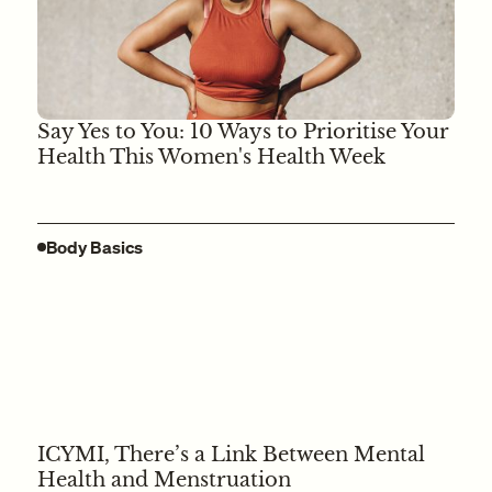
Say Yes to You: 10 Ways to Prioritise Your
Health This Women's Health Week
Body Basics
ICYMI, There’s a Link Between Mental
Health and Menstruation