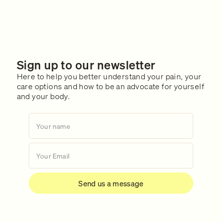
Sign up to our newsletter
Here to help you better understand your pain, your
care options and how to be an advocate for yourself
and your body.