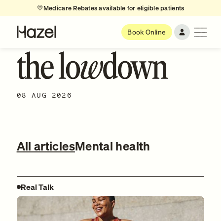
💛
Medicare Rebates available for eligible patients
Book Online
08 AUG 2026
All articles
Mental health
Real Talk