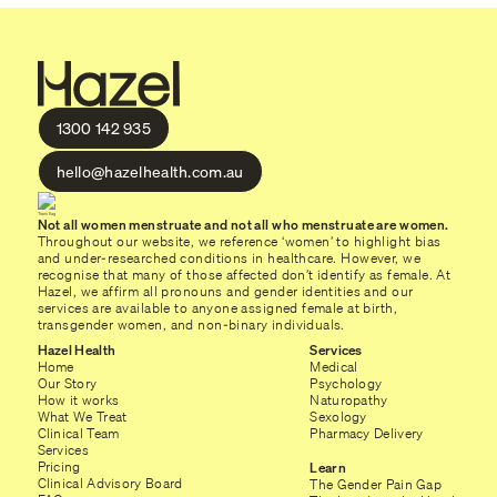
1300 142 935
hello@hazelhealth.com.au
Not all women menstruate and not all who menstruate are women.
Throughout our website, we reference ‘women’ to highlight bias
and under-researched conditions in healthcare. However, we
recognise that many of those affected don’t identify as female. At
Hazel, we affirm all pronouns and gender identities and our
services are available to anyone assigned female at birth,
transgender women, and non-binary individuals.
Hazel Health
Services
Home
Medical
Our Story
Psychology
How it works
Naturopathy
What We Treat
Sexology
Clinical Team
Pharmacy Delivery
Services
Pricing
Learn
Clinical Advisory Board
The Gender Pain Gap