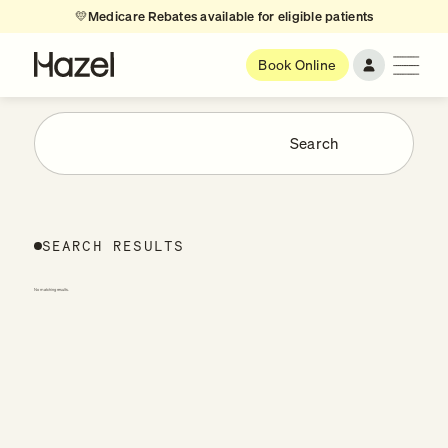
💛
Medicare Rebates available for eligible patients
Book Online
SEARCH RESULTS
No matching results.