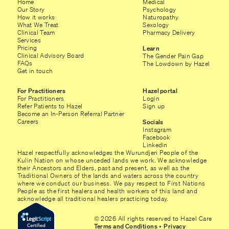
Home
Medical
Our Story
Psychology
How it works
Naturopathy
What We Treat
Sexology
Clinical Team
Pharmacy Delivery
Services
Pricing
Learn
Clinical Advisory Board
The Gender Pain Gap
FAQs
The Lowdown by Hazel
Get in touch
For Practitioners
Hazel portal
For Practitioners
Login
Refer Patients to Hazel
Sign up
Become an In-Person Referral Partner
Careers
Socials
Instagram
Facebook
Linkedin
Hazel respectfully acknowledges the Wurundjeri People of the
Kulin Nation on whose unceded lands we work. We acknowledge
their Ancestors and Elders, past and present, as well as the
Traditional Owners of the lands and waters across the country
where we conduct our business. We pay respect to First Nations
People as the first healers and health workers of this land and
acknowledge all traditional healers practicing today.
© 2026 All rights reserved to Hazel Care
Terms and Conditions
•
Privacy