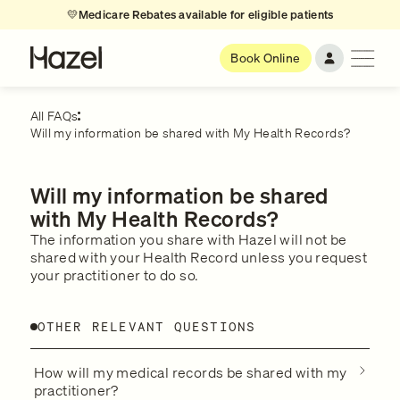
💛
Medicare Rebates available for eligible patients
Book Online
All FAQs
Will my information be shared with My Health Records?
Will my information be shared
with My Health Records?
The information you share with Hazel will not be
shared with your Health Record unless you request
your practitioner to do so.
OTHER RELEVANT QUESTIONS
How will my medical records be shared with my
practitioner?