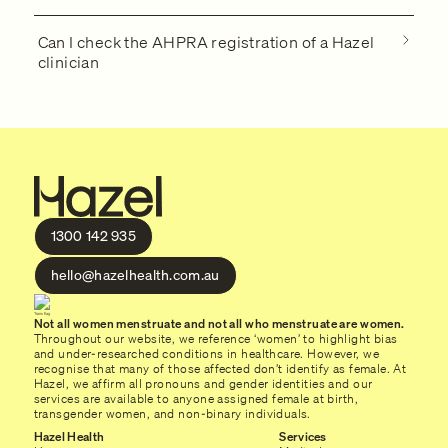
Can I check the AHPRA registration of a Hazel
clinician
1300 142 935
hello@hazelhealth.com.au
Not all women menstruate and not all who menstruate are women.
Throughout our website, we reference ‘women’ to highlight bias
and under-researched conditions in healthcare. However, we
recognise that many of those affected don’t identify as female. At
Hazel, we affirm all pronouns and gender identities and our
services are available to anyone assigned female at birth,
transgender women, and non-binary individuals.
Hazel Health
Services