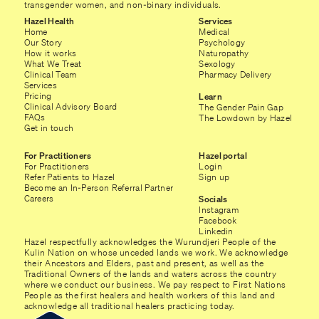
transgender women, and non-binary individuals.
Hazel Health
Services
Home
Medical
Our Story
Psychology
How it works
Naturopathy
What We Treat
Sexology
Clinical Team
Pharmacy Delivery
Services
Pricing
Learn
Clinical Advisory Board
The Gender Pain Gap
FAQs
The Lowdown by Hazel
Get in touch
For Practitioners
Hazel portal
For Practitioners
Login
Refer Patients to Hazel
Sign up
Become an In-Person Referral Partner
Careers
Socials
Instagram
Facebook
Linkedin
Hazel respectfully acknowledges the Wurundjeri People of the
Kulin Nation on whose unceded lands we work. We acknowledge
their Ancestors and Elders, past and present, as well as the
Traditional Owners of the lands and waters across the country
where we conduct our business. We pay respect to First Nations
People as the first healers and health workers of this land and
acknowledge all traditional healers practicing today.