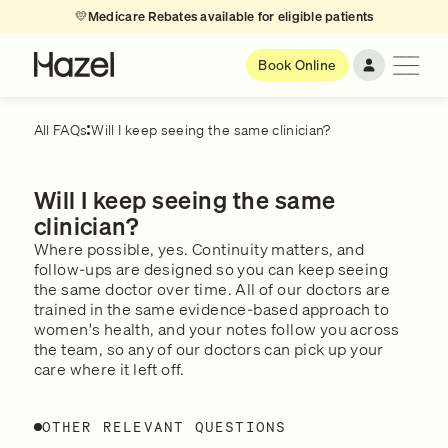
💛
Medicare Rebates available for eligible patients
Book Online
All FAQs
Will I keep seeing the same clinician?
Will I keep seeing the same
clinician?
Where possible, yes. Continuity matters, and
follow-ups are designed so you can keep seeing
the same doctor over time. All of our doctors are
trained in the same evidence-based approach to
women's health, and your notes follow you across
the team, so any of our doctors can pick up your
care where it left off.
OTHER RELEVANT QUESTIONS