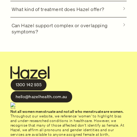
What kind of treatment does Hazel offer?
Can Hazel support complex or overlapping
symptoms?
1300 142 935
hello@hazelhealth.com.au
Not all women menstruate and not all who menstruate are women.
Throughout our website, we reference ‘women’ to highlight bias
and under-researched conditions in healthcare. However, we
recognise that many of those affected don’t identify as female. At
Hazel, we affirm all pronouns and gender identities and our
services are available to anyone assigned female at birth,