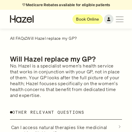
💛
Medicare Rebates available for eligible patients
Book Online
All FAQs
Will Hazel replace my GP?
Will Hazel replace my GP?
No. Hazel is a specialist women's health service
that works in conjunction with your GP, not in place
of them. Your GP looks after the full picture of your
health; Hazel focuses specifically on the women's
health concerns that benefit from dedicated time
and expertise.
OTHER RELEVANT QUESTIONS
Can I access natural therapies like medicinal