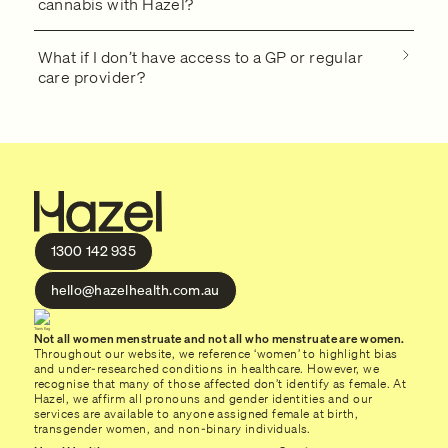
cannabis with Hazel?
What if I don’t have access to a GP or regular
care provider?
1300 142 935
hello@hazelhealth.com.au
Not all women menstruate and not all who menstruate are women.
Throughout our website, we reference ‘women’ to highlight bias
and under-researched conditions in healthcare. However, we
recognise that many of those affected don’t identify as female. At
Hazel, we affirm all pronouns and gender identities and our
services are available to anyone assigned female at birth,
transgender women, and non-binary individuals.