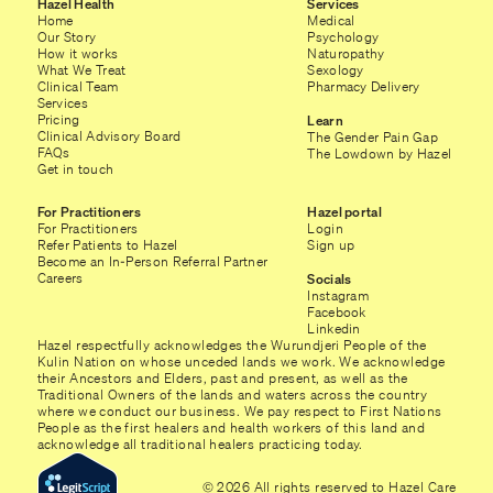
Hazel Health
Services
Home
Medical
Our Story
Psychology
How it works
Naturopathy
What We Treat
Sexology
Clinical Team
Pharmacy Delivery
Services
Pricing
Learn
Clinical Advisory Board
The Gender Pain Gap
FAQs
The Lowdown by Hazel
Get in touch
For Practitioners
Hazel portal
For Practitioners
Login
Refer Patients to Hazel
Sign up
Become an In-Person Referral Partner
Careers
Socials
Instagram
Facebook
Linkedin
Hazel respectfully acknowledges the Wurundjeri People of the
Kulin Nation on whose unceded lands we work. We acknowledge
their Ancestors and Elders, past and present, as well as the
Traditional Owners of the lands and waters across the country
where we conduct our business. We pay respect to First Nations
People as the first healers and health workers of this land and
acknowledge all traditional healers practicing today.
© 2026 All rights reserved to Hazel Care