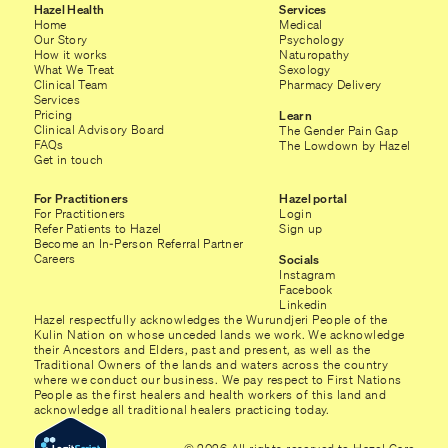
Hazel Health
Services
Home
Medical
Our Story
Psychology
How it works
Naturopathy
What We Treat
Sexology
Clinical Team
Pharmacy Delivery
Services
Pricing
Learn
Clinical Advisory Board
The Gender Pain Gap
FAQs
The Lowdown by Hazel
Get in touch
For Practitioners
Hazel portal
For Practitioners
Login
Refer Patients to Hazel
Sign up
Become an In-Person Referral Partner
Careers
Socials
Instagram
Facebook
Linkedin
Hazel respectfully acknowledges the Wurundjeri People of the
Kulin Nation on whose unceded lands we work. We acknowledge
their Ancestors and Elders, past and present, as well as the
Traditional Owners of the lands and waters across the country
where we conduct our business. We pay respect to First Nations
People as the first healers and health workers of this land and
acknowledge all traditional healers practicing today.