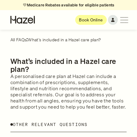
💛
Medicare Rebates available for eligible patients
Book Online
All FAQs
What’s included in a Hazel care plan?
What’s included in a Hazel care
plan?
A personalised care plan at Hazel can include a
combination of prescriptions, supplements,
lifestyle and nutrition recommendations, and
specialist referrals. Our goal is to address your
health from all angles, ensuring you have the tools
and support you need to help you feel better, faster.
OTHER RELEVANT QUESTIONS