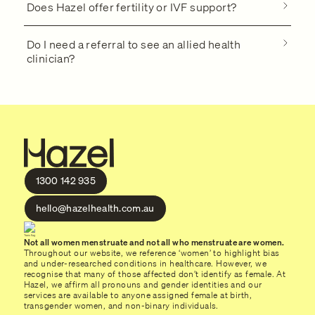
Does Hazel offer fertility or IVF support?
Do I need a referral to see an allied health
clinician?
1300 142 935
hello@hazelhealth.com.au
Not all women menstruate and not all who menstruate are women.
Throughout our website, we reference ‘women’ to highlight bias
and under-researched conditions in healthcare. However, we
recognise that many of those affected don’t identify as female. At
Hazel, we affirm all pronouns and gender identities and our
services are available to anyone assigned female at birth,
transgender women, and non-binary individuals.