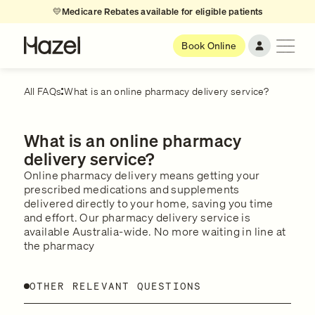
💛
Medicare Rebates available for eligible patients
Book Online
All FAQs
What is an online pharmacy delivery service?
What is an online pharmacy
delivery service?
Online pharmacy delivery means getting your
prescribed medications and supplements
delivered directly to your home, saving you time
and effort. Our pharmacy delivery service is
available Australia-wide. No more waiting in line at
the pharmacy
OTHER RELEVANT QUESTIONS