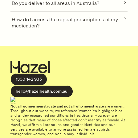
Do you deliver to all areas in Australia?
How do I access the repeat prescriptions of my
medication?
1300 142 935
hello@hazelhealth.com.au
Not all women menstruate and not all who menstruate are women.
Throughout our website, we reference ‘women’ to highlight bias
and under-researched conditions in healthcare. However, we
recognise that many of those affected don’t identify as female. At
Hazel, we affirm all pronouns and gender identities and our
services are available to anyone assigned female at birth,
transgender women, and non-binary individuals.