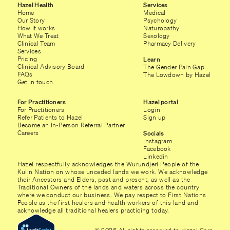
Hazel Health
Services
Home
Medical
Our Story
Psychology
How it works
Naturopathy
What We Treat
Sexology
Clinical Team
Pharmacy Delivery
Services
Pricing
Learn
Clinical Advisory Board
The Gender Pain Gap
FAQs
The Lowdown by Hazel
Get in touch
For Practitioners
Hazel portal
For Practitioners
Login
Refer Patients to Hazel
Sign up
Become an In-Person Referral Partner
Careers
Socials
Instagram
Facebook
Linkedin
Hazel respectfully acknowledges the Wurundjeri People of the
Kulin Nation on whose unceded lands we work. We acknowledge
their Ancestors and Elders, past and present, as well as the
Traditional Owners of the lands and waters across the country
where we conduct our business. We pay respect to First Nations
People as the first healers and health workers of this land and
acknowledge all traditional healers practicing today.