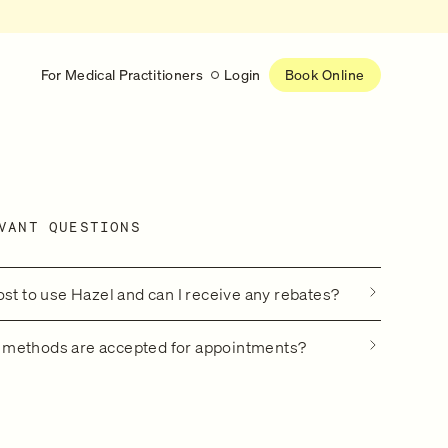
For Medical Practitioners
Login
Book Online
Latest
RESEARCH
VANT QUESTIONS
eed
Help shape the future of
re
on is handled
women’s healthcare
nse
Learn more
ost to use Hazel and can I receive any rebates?
methods are accepted for appointments?