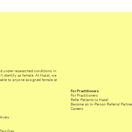
nd under-researched conditions in
t identify as female. At Hazel, we
ilable to anyone assigned female at
For Practitioners
For Practitioners
Refer Patients to Hazel
Become an In-Person Referral Partne
Careers
livery
Pain Gap