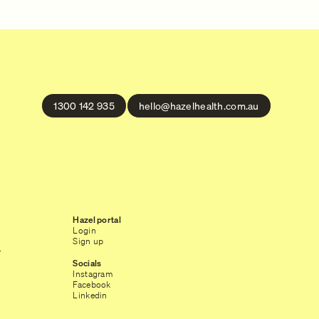
1300 142 935
hello@hazelhealth.com.au
Hazel portal
Login
Sign up
r
Socials
Instagram
Facebook
Linkedin