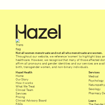
Not all women menstruate and not all who menstruate are women.
Throughout our website, we reference ‘women’ to highlight bias a
healthcare. However, we recognise that many of those affected don’
affirm all pronouns and gender identities and our services are ava
birth, transgender women, and non-binary individuals.
Hazel Health
Services
Home
Medical
Our Story
Psychology
How it works
Naturopathy
What We Treat
Sexology
Clinical Team
Pharmacy De
Services
Pricing
Clinical Advisory Board
Learn
FAQs
The Gender 