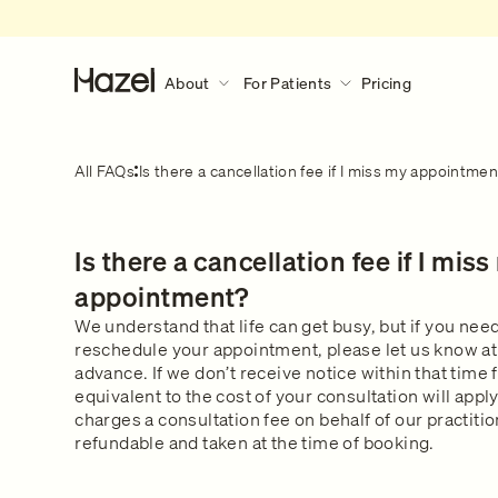
About
For Patients
Pricing
About
For Patients
Discover More
All FAQs
Is there a cancellation fee if I miss my appointme
Our Story
How Hazel Works
Hazel Research Circle
What to expect during a consult?
Is there a cancellation fee if I mis
Gender Pain Gap
Our Services
What to expect
Learn what happens during a 
The Lowdown
What We Treat
appointment?
consultation.
Get in touch
Our Clinical Team
We understand that life can get busy, but if you need
reschedule your appointment, please let us know at 
Safety & Privacy
advance. If we don’t receive notice within that time 
FAQs
equivalent to the cost of your consultation will appl
charges a consultation fee on behalf of our practiti
refundable and taken at the time of booking.