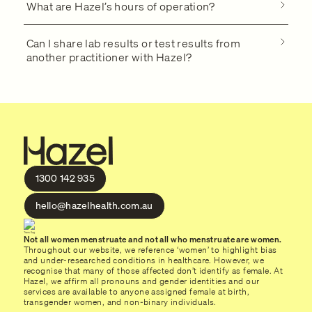
What are Hazel’s hours of operation?
Can I share lab results or test results from
another practitioner with Hazel?
1300 142 935
hello@hazelhealth.com.au
Not all women menstruate and not all who menstruate are women.
Throughout our website, we reference ‘women’ to highlight bias
and under-researched conditions in healthcare. However, we
recognise that many of those affected don’t identify as female. At
Hazel, we affirm all pronouns and gender identities and our
services are available to anyone assigned female at birth,
transgender women, and non-binary individuals.