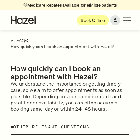
💛
Medicare Rebates available for eligible patients
Book Online
All FAQs
How quickly can I book an appointment with Hazel?
How quickly can I book an
appointment with Hazel?
We understand the importance of getting timely
care, so we aim to offer appointments as soon as
possible. Depending on your specific needs and
practitioner availability, you can often secure a
booking same-day or within 24–48 hours.
OTHER RELEVANT QUESTIONS