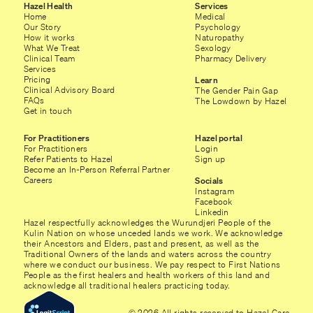
Hazel Health
Services
Home
Medical
Our Story
Psychology
How it works
Naturopathy
What We Treat
Sexology
Clinical Team
Pharmacy Delivery
Services
Pricing
Learn
Clinical Advisory Board
The Gender Pain Gap
FAQs
The Lowdown by Hazel
Get in touch
For Practitioners
Hazel portal
For Practitioners
Login
Refer Patients to Hazel
Sign up
Become an In-Person Referral Partner
Careers
Socials
Instagram
Facebook
Linkedin
Hazel respectfully acknowledges the Wurundjeri People of the
Kulin Nation on whose unceded lands we work. We acknowledge
their Ancestors and Elders, past and present, as well as the
Traditional Owners of the lands and waters across the country
where we conduct our business. We pay respect to First Nations
People as the first healers and health workers of this land and
acknowledge all traditional healers practicing today.
© 2026 All rights reserved to Hazel Care