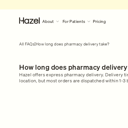
About
For Patients
Pricing
About
For Patients
Discover More
All FAQs
How long does pharmacy delivery take?
Our Story
How Hazel Works
Hazel Research Circle
What to expect during a consult?
How long does pharmacy delivery
Gender Pain Gap
Our Services
What to expect
Learn what happens during a 
Hazel offers express pharmacy delivery. Delivery t
The Lowdown
What We Treat
consultation.
location, but most orders are dispatched within 1-3
Get in touch
Our Clinical Team
Safety & Privacy
FAQs