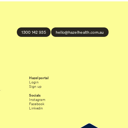
1300 142 935
hello@hazelhealth.com.au
Hazel portal
Login
Sign up
r
Socials
Instagram
Facebook
Linkedin