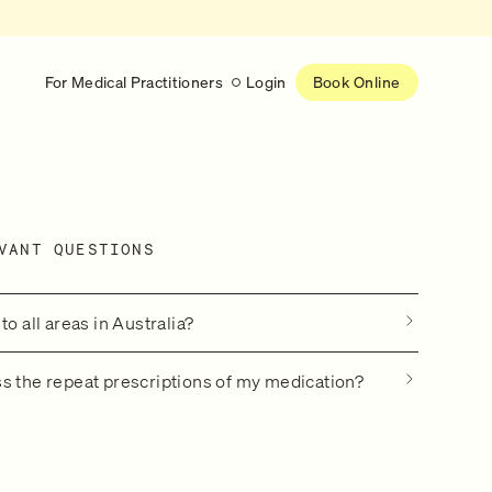
For Medical Practitioners
Login
Book Online
Latest
RESEARCH
VANT QUESTIONS
eed
Help shape the future of
re
on is handled
women’s healthcare
nse
Learn more
to all areas in Australia?
s the repeat prescriptions of my medication?