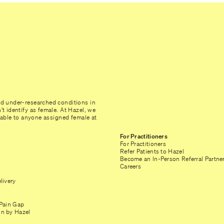
nd under-researched conditions in
t identify as female. At Hazel, we
ilable to anyone assigned female at
For Practitioners
For Practitioners
Refer Patients to Hazel
Become an In-Person Referral Partne
Careers
livery
Pain Gap
n by Hazel