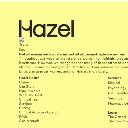
Not all women menstruate and not all who menstruate are women.
Throughout our website, we reference ‘women’ to highlight bias a
healthcare. However, we recognise that many of those affected don’
affirm all pronouns and gender identities and our services are ava
birth, transgender women, and non-binary individuals.
Hazel Health
Services
Home
Medical
Our Story
Psychology
How it works
Naturopathy
What We Treat
Sexology
Clinical Team
Pharmacy De
Services
Pricing
Clinical Advisory Board
Learn
FAQs
The Gender 
Get in touch
The Lowdow