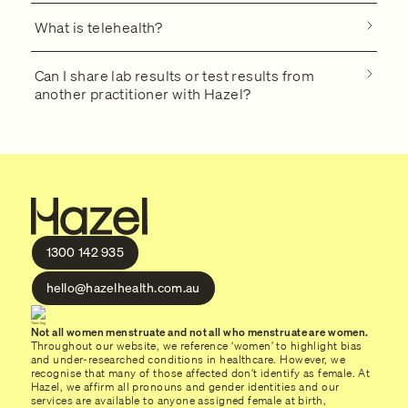
What is telehealth?
Can I share lab results or test results from
another practitioner with Hazel?
1300 142 935
hello@hazelhealth.com.au
Not all women menstruate and not all who menstruate are women.
Throughout our website, we reference ‘women’ to highlight bias
and under-researched conditions in healthcare. However, we
recognise that many of those affected don’t identify as female. At
Hazel, we affirm all pronouns and gender identities and our
services are available to anyone assigned female at birth,