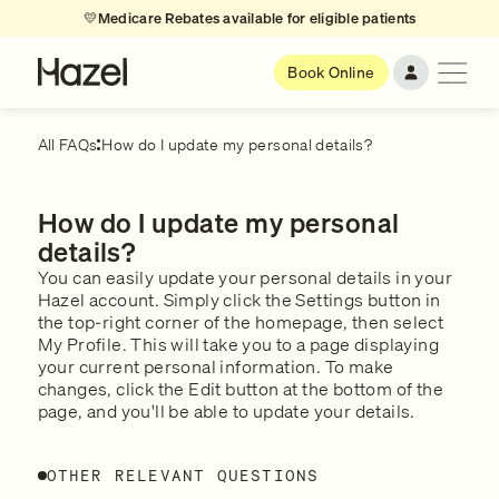
💛
Medicare Rebates available for eligible patients
Book Online
All FAQs
How do I update my personal details?
How do I update my personal
details?
You can easily update your personal details in your
Hazel account. Simply click the Settings button in
the top-right corner of the homepage, then select
My Profile. This will take you to a page displaying
your current personal information. To make
changes, click the Edit button at the bottom of the
page, and you'll be able to update your details.
OTHER RELEVANT QUESTIONS