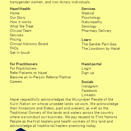
transgender women, and non-binary individuals.
Hazel Health
Services
Home
Medical
Our Story
Psychology
How it works
Naturopathy
What We Treat
Sexology
Clinical Team
Pharmacy Delivery
Services
Pricing
Learn
Clinical Advisory Board
The Gender Pain Gap
FAQs
The Lowdown by Hazel
Get in touch
For Practitioners
Hazel portal
For Practitioners
Login
Refer Patients to Hazel
Sign up
Become an In-Person Referral Partner
Careers
Socials
Instagram
Facebook
Linkedin
Hazel respectfully acknowledges the Wurundjeri People of the
Kulin Nation on whose unceded lands we work. We acknowledge
their Ancestors and Elders, past and present, as well as the
Traditional Owners of the lands and waters across the country
where we conduct our business. We pay respect to First Nations
People as the first healers and health workers of this land and
acknowledge all traditional healers practicing today.