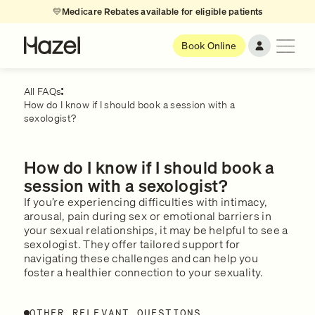
💛
Medicare Rebates available for eligible patients
Book Online
All FAQs
How do I know if I should book a session with a
sexologist?
How do I know if I should book a
session with a sexologist?
If you’re experiencing difficulties with intimacy,
arousal, pain during sex or emotional barriers in
your sexual relationships, it may be helpful to see a
sexologist. They offer tailored support for
navigating these challenges and can help you
foster a healthier connection to your sexuality.
OTHER RELEVANT QUESTIONS