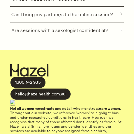
Can I bring my partner/s to the online session?
Are sessions with a sexologist confidential?
1300 142 935
hello@hazelhealth.com.au
Not all women menstruate and not all who menstruate are women.
Throughout our website, we reference ‘women’ to highlight bias
and under-researched conditions in healthcare. However, we
recognise that many of those affected don’t identify as female. At
Hazel, we affirm all pronouns and gender identities and our
services are available to anyone assigned female at birth,