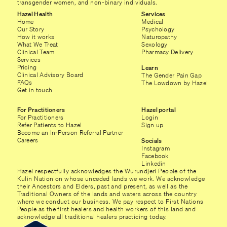
transgender women, and non-binary individuals.
Hazel Health
Services
Home
Medical
Our Story
Psychology
How it works
Naturopathy
What We Treat
Sexology
Clinical Team
Pharmacy Delivery
Services
Pricing
Learn
Clinical Advisory Board
The Gender Pain Gap
FAQs
The Lowdown by Hazel
Get in touch
For Practitioners
Hazel portal
For Practitioners
Login
Refer Patients to Hazel
Sign up
Become an In-Person Referral Partner
Careers
Socials
Instagram
Facebook
Linkedin
Hazel respectfully acknowledges the Wurundjeri People of the
Kulin Nation on whose unceded lands we work. We acknowledge
their Ancestors and Elders, past and present, as well as the
Traditional Owners of the lands and waters across the country
where we conduct our business. We pay respect to First Nations
People as the first healers and health workers of this land and
acknowledge all traditional healers practicing today.