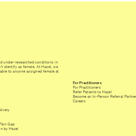
nd under-researched conditions in
t identify as female. At Hazel, we
ilable to anyone assigned female at
For Practitioners
For Practitioners
Refer Patients to Hazel
Become an In-Person Referral Partne
Careers
livery
Pain Gap
n by Hazel