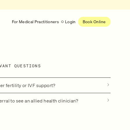
For Medical Practitioners
Login
Book Online
Latest
RESEARCH
VANT QUESTIONS
eed
Help shape the future of
re
on is handled
women’s healthcare
nse
Learn more
r fertility or IVF support?
erral to see an allied health clinician?