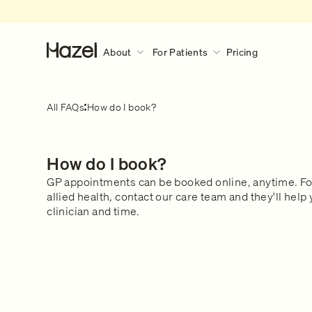
About
For Patients
Pricing
About
For Patients
Discover More
All FAQs
How do I book?
Our Story
How Hazel Works
Hazel Research Circle
What to expect during a consult?
How do I book?
Gender Pain Gap
Our Services
What to expect
Learn what happens during a 
GP appointments can be booked online, anytime. F
The Lowdown
What We Treat
consultation.
allied health, contact our care team and they'll help 
Get in touch
Our Clinical Team
clinician and time.
Safety & Privacy
FAQs