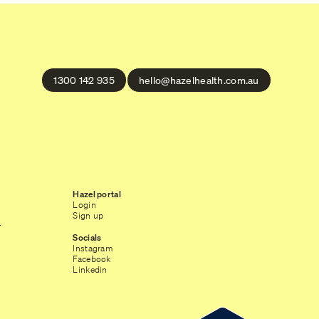
1300 142 935
hello@hazelhealth.com.au
Hazel portal
Login
Sign up
r
Socials
Instagram
Facebook
Linkedin