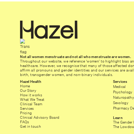
Not all women menstruate and not all who menstruate are women.
Throughout our website, we reference ‘women’ to highlight bias a
healthcare. However, we recognise that many of those affected don’
affirm all pronouns and gender identities and our services are ava
birth, transgender women, and non-binary individuals.
Hazel Health
Services
Home
Medical
Our Story
Psychology
How it works
Naturopathy
What We Treat
Sexology
Clinical Team
Pharmacy De
Services
Pricing
Clinical Advisory Board
Learn
FAQs
The Gender 
Get in touch
The Lowdow