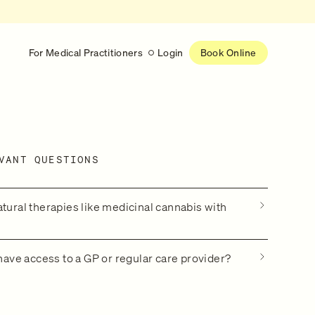
For Medical Practitioners
Login
Book Online
Latest
RESEARCH
VANT QUESTIONS
eed
Help shape the future of
re
on is handled
women’s healthcare
nse
Learn more
atural therapies like medicinal cannabis with
 have access to a GP or regular care provider?