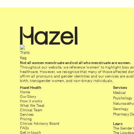
Not all women menstruate and not all who menstruate are women.
Throughout our website, we reference ‘women’ to highlight bias a
healthcare. However, we recognise that many of those affected don’
affirm all pronouns and gender identities and our services are ava
birth, transgender women, and non-binary individuals.
Hazel Health
Services
Home
Medical
Our Story
Psychology
How it works
Naturopathy
What We Treat
Sexology
Clinical Team
Pharmacy De
Services
Pricing
Clinical Advisory Board
Learn
FAQs
The Gender 
Get in touch
The Lowdow