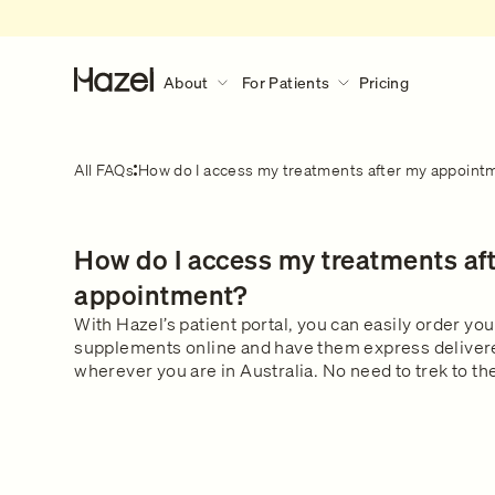
About
For Patients
Pricing
About
For Patients
Discover More
All FAQs
How do I access my treatments after my appoint
Our Story
How Hazel Works
Hazel Research Circle
What to expect during a consult?
How do I access my treatments af
Gender Pain Gap
Our Services
What to expect
Learn what happens during a 
The Lowdown
What We Treat
appointment?
consultation.
Get in touch
Our Clinical Team
With Hazel’s patient portal, you can easily order yo
supplements online and have them express delivered
Safety & Privacy
wherever you are in Australia. No need to trek to 
FAQs