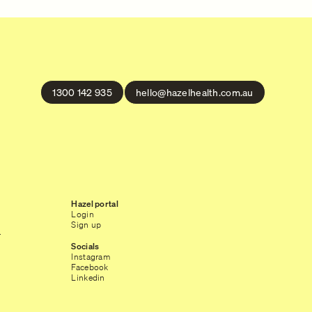
1300 142 935
hello@hazelhealth.com.au
Hazel portal
Login
Sign up
r
Socials
Instagram
Facebook
Linkedin