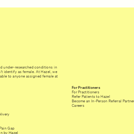
nd under-researched conditions in
t identify as female. At Hazel, we
ilable to anyone assigned female at
For Practitioners
For Practitioners
Refer Patients to Hazel
Become an In-Person Referral Partne
Careers
livery
Pain Gap
n by Hazel