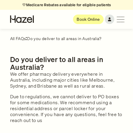
💛
Medicare Rebates available for eligible patients
Book Online
All FAQs
Do you deliver to all areas in Australia?
Do you deliver to all areas in
Australia?
We offer pharmacy delivery everywhere in
Australia, including major cities like Melbourne,
Sydney, and Brisbane as well as rural areas.
Due to regulations, we cannot deliver to PO boxes
for some medications. We recommend using a
residential address or parcel locker for your
convenience. If you have any questions, feel free to
reach out to us