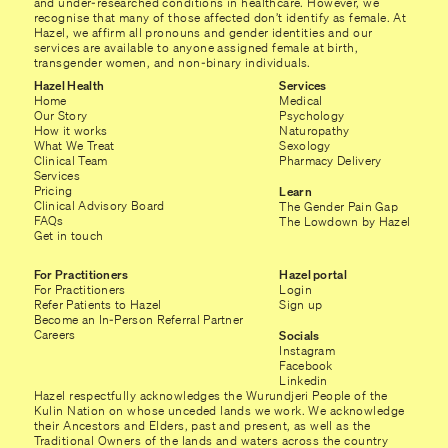
and under-researched conditions in healthcare. However, we
recognise that many of those affected don’t identify as female. At
Hazel, we affirm all pronouns and gender identities and our
services are available to anyone assigned female at birth,
transgender women, and non-binary individuals.
Hazel Health
Services
Home
Medical
Our Story
Psychology
How it works
Naturopathy
What We Treat
Sexology
Clinical Team
Pharmacy Delivery
Services
Pricing
Learn
Clinical Advisory Board
The Gender Pain Gap
FAQs
The Lowdown by Hazel
Get in touch
For Practitioners
Hazel portal
For Practitioners
Login
Refer Patients to Hazel
Sign up
Become an In-Person Referral Partner
Careers
Socials
Instagram
Facebook
Linkedin
Hazel respectfully acknowledges the Wurundjeri People of the
Kulin Nation on whose unceded lands we work. We acknowledge
their Ancestors and Elders, past and present, as well as the
Traditional Owners of the lands and waters across the country