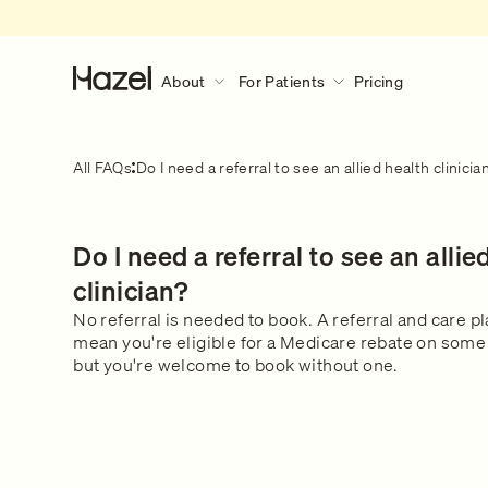
About
For Patients
Pricing
About
For Patients
Discover More
All FAQs
Do I need a referral to see an allied health clinicia
Our Story
How Hazel Works
Hazel Research Circle
What to expect during a consult?
Do I need a referral to see an allie
Gender Pain Gap
Our Services
What to expect
Learn what happens during a 
The Lowdown
What We Treat
clinician?
consultation.
Get in touch
Our Clinical Team
No referral is needed to book. A referral and care p
mean you're eligible for a Medicare rebate on some 
Safety & Privacy
but you're welcome to book without one.
FAQs