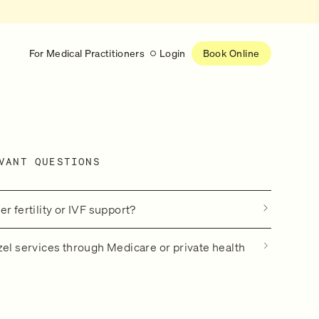
For Medical Practitioners
Login
Book Online
Latest
RESEARCH
VANT QUESTIONS
eed
Help shape the future of
re
on is handled
women’s healthcare
nse
Learn more
r fertility or IVF support?
zel services through Medicare or private health