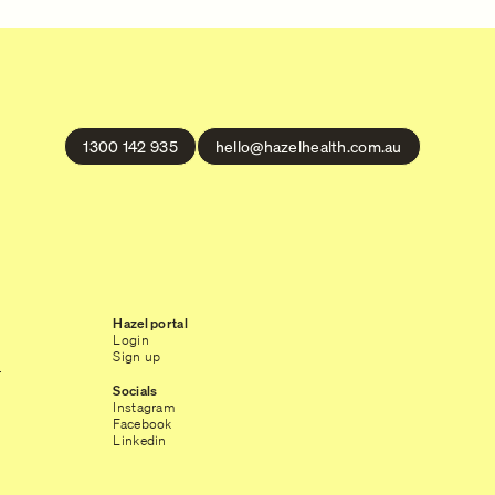
1300 142 935
hello@hazelhealth.com.au
Hazel portal
Login
Sign up
r
Socials
Instagram
Facebook
Linkedin