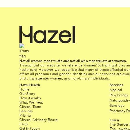
Not all women menstruate and not all who menstruate are women.
Throughout our website, we reference ‘women’ to highlight bias a
healthcare. However, we recognise that many of those affected don’
affirm all pronouns and gender identities and our services are ava
birth, transgender women, and non-binary individuals.
Hazel Health
Services
Home
Medical
Our Story
Psychology
How it works
Naturopathy
What We Treat
Sexology
Clinical Team
Pharmacy De
Services
Pricing
Clinical Advisory Board
Learn
FAQs
The Gender 
Get in touch
The Lowdow