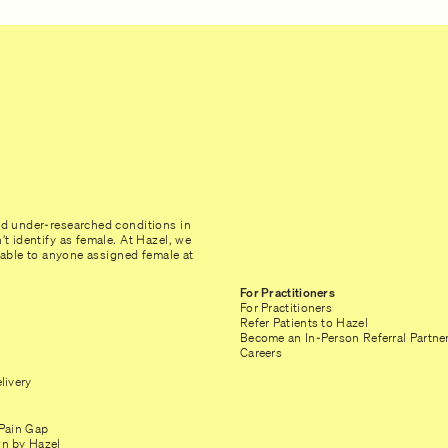
nd under-researched conditions in
t identify as female. At Hazel, we
ilable to anyone assigned female at
For Practitioners
For Practitioners
Refer Patients to Hazel
Become an In-Person Referral Partne
Careers
livery
Pain Gap
n by Hazel