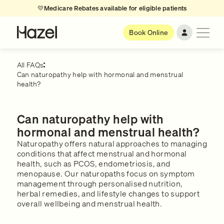
💛
Medicare Rebates available for eligible patients
Book Online
All FAQs
Can naturopathy help with hormonal and menstrual
health?
Can naturopathy help with
hormonal and menstrual health?
Naturopathy offers natural approaches to managing
conditions that affect menstrual and hormonal
health, such as PCOS, endometriosis, and
menopause. Our naturopaths focus on symptom
management through personalised nutrition,
herbal remedies, and lifestyle changes to support
overall wellbeing and menstrual health.