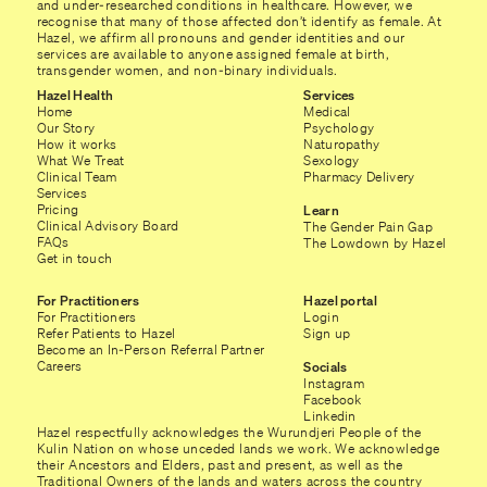
and under-researched conditions in healthcare. However, we
recognise that many of those affected don’t identify as female. At
Hazel, we affirm all pronouns and gender identities and our
services are available to anyone assigned female at birth,
transgender women, and non-binary individuals.
Hazel Health
Services
Home
Medical
Our Story
Psychology
How it works
Naturopathy
What We Treat
Sexology
Clinical Team
Pharmacy Delivery
Services
Pricing
Learn
Clinical Advisory Board
The Gender Pain Gap
FAQs
The Lowdown by Hazel
Get in touch
For Practitioners
Hazel portal
For Practitioners
Login
Refer Patients to Hazel
Sign up
Become an In-Person Referral Partner
Careers
Socials
Instagram
Facebook
Linkedin
Hazel respectfully acknowledges the Wurundjeri People of the
Kulin Nation on whose unceded lands we work. We acknowledge
their Ancestors and Elders, past and present, as well as the
Traditional Owners of the lands and waters across the country