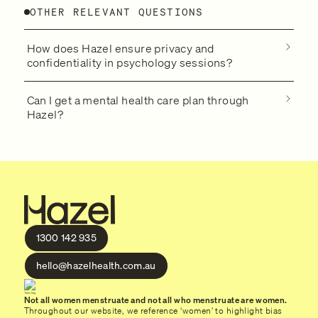
OTHER RELEVANT QUESTIONS
How does Hazel ensure privacy and
confidentiality in psychology sessions?
Can I get a mental health care plan through
Hazel?
1300 142 935
hello@hazelhealth.com.au
Not all women menstruate and not all who menstruate are women.
Throughout our website, we reference ‘women’ to highlight bias