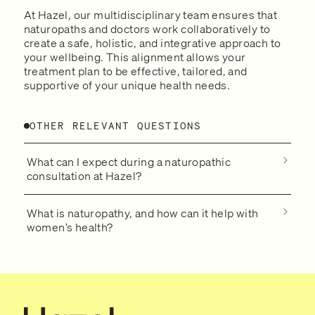
At Hazel, our multidisciplinary team ensures that
naturopaths and doctors work collaboratively to
create a safe, holistic, and integrative approach to
your wellbeing. This alignment allows your
treatment plan to be effective, tailored, and
supportive of your unique health needs.
OTHER RELEVANT QUESTIONS
What can I expect during a naturopathic
consultation at Hazel?
What is naturopathy, and how can it help with
women’s health?