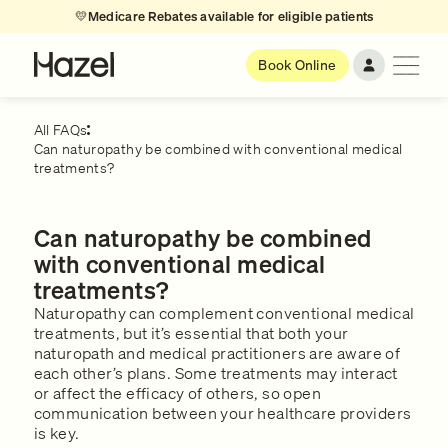
💛
Medicare Rebates available for eligible patients
Book Online
All FAQs
Can naturopathy be combined with conventional medical
treatments?
Can naturopathy be combined
with conventional medical
treatments?
Naturopathy can complement conventional medical
treatments, but it’s essential that both your
naturopath and medical practitioners are aware of
each other’s plans. Some treatments may interact
or affect the efficacy of others, so open
communication between your healthcare providers
is key.