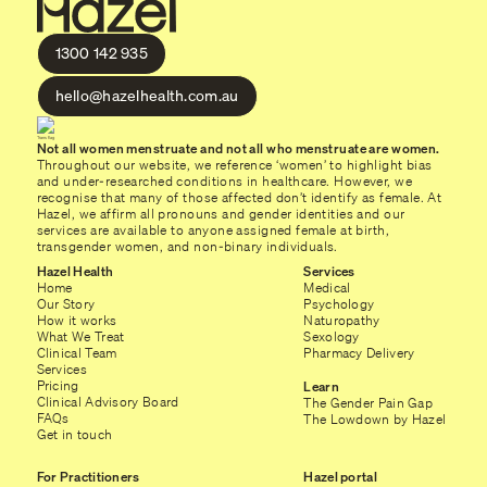
1300 142 935
hello@hazelhealth.com.au
Not all women menstruate and not all who menstruate are women.
Throughout our website, we reference ‘women’ to highlight bias
and under-researched conditions in healthcare. However, we
recognise that many of those affected don’t identify as female. At
Hazel, we affirm all pronouns and gender identities and our
services are available to anyone assigned female at birth,
transgender women, and non-binary individuals.
Hazel Health
Services
Home
Medical
Our Story
Psychology
How it works
Naturopathy
What We Treat
Sexology
Clinical Team
Pharmacy Delivery
Services
Pricing
Learn
Clinical Advisory Board
The Gender Pain Gap
FAQs
The Lowdown by Hazel
Get in touch
For Practitioners
Hazel portal