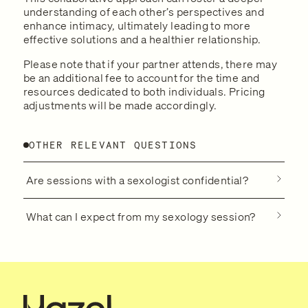
understanding of each other’s perspectives and
enhance intimacy, ultimately leading to more
effective solutions and a healthier relationship.
Please note that if your partner attends, there may
be an additional fee to account for the time and
resources dedicated to both individuals. Pricing
adjustments will be made accordingly.
OTHER RELEVANT QUESTIONS
Are sessions with a sexologist confidential?
What can I expect from my sexology session?