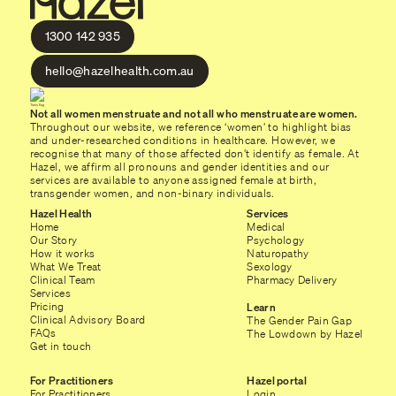
1300 142 935
hello@hazelhealth.com.au
Not all women menstruate and not all who menstruate are women.
Throughout our website, we reference ‘women’ to highlight bias
and under-researched conditions in healthcare. However, we
recognise that many of those affected don’t identify as female. At
Hazel, we affirm all pronouns and gender identities and our
services are available to anyone assigned female at birth,
transgender women, and non-binary individuals.
Hazel Health
Services
Home
Medical
Our Story
Psychology
How it works
Naturopathy
What We Treat
Sexology
Clinical Team
Pharmacy Delivery
Services
Pricing
Learn
Clinical Advisory Board
The Gender Pain Gap
FAQs
The Lowdown by Hazel
Get in touch
For Practitioners
Hazel portal
For Practitioners
Login