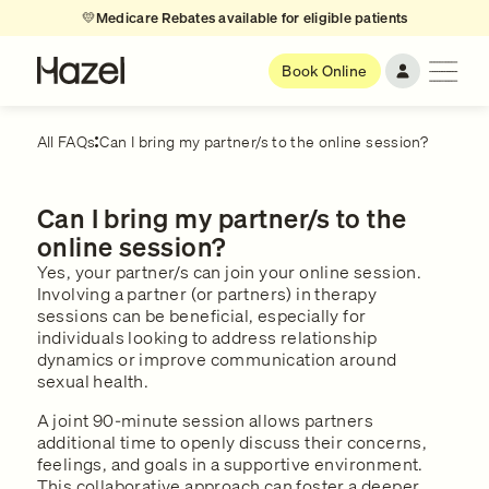
💛
Medicare Rebates available for eligible patients
Book Online
All FAQs
Can I bring my partner/s to the online session?
Can I bring my partner/s to the
online session?
Yes, your partner/s can join your online session.
Involving a partner (or partners) in therapy
sessions can be beneficial, especially for
individuals looking to address relationship
dynamics or improve communication around
sexual health.
A joint 90-minute session allows partners
additional time to openly discuss their concerns,
feelings, and goals in a supportive environment.
This collaborative approach can foster a deeper