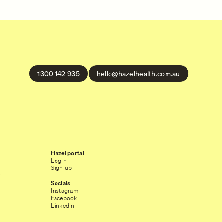
1300 142 935
hello@hazelhealth.com.au
Hazel portal
Login
Sign up
r
Socials
Instagram
Facebook
Linkedin