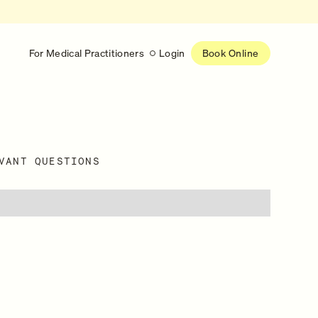
For Medical Practitioners
Login
Book Online
Latest
RESEARCH
VANT QUESTIONS
eed
Help shape the future of
re
on is handled
women’s healthcare
nse
Learn more