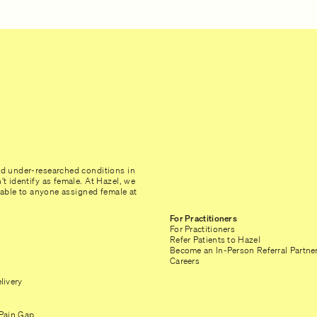
nd under-researched conditions in
t identify as female. At Hazel, we
ilable to anyone assigned female at
For Practitioners
For Practitioners
Refer Patients to Hazel
Become an In-Person Referral Partne
Careers
livery
Pain Gap