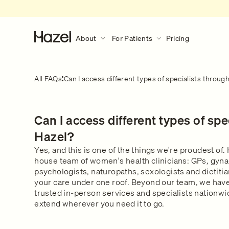
About
For Patients
Pricing
About
For Patients
Discover More
All FAQs
Can I access different types of specialists throug
Our Story
How Hazel Works
Hazel Research Circle
What to expect during a consult?
Can I access different types of spe
Gender Pain Gap
Our Services
What to expect
Learn what happens during a 
The Lowdown
What We Treat
Hazel?
consultation.
Get in touch
Our Clinical Team
Yes, and this is one of the things we're proudest of. H
house team of women's health clinicians: GPs, gyna
Safety & Privacy
psychologists, naturopaths, sexologists and dietitian
FAQs
your care under one roof. Beyond our team, we have
trusted in-person services and specialists nationwi
extend wherever you need it to go.