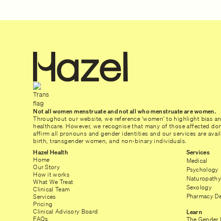
Not all women menstruate and not all who menstruate are women.
Throughout our website, we reference ‘women’ to highlight bias a
healthcare. However, we recognise that many of those affected don’
affirm all pronouns and gender identities and our services are ava
birth, transgender women, and non-binary individuals.
Hazel Health
Services
Home
Medical
Our Story
Psychology
How it works
Naturopathy
What We Treat
Sexology
Clinical Team
Pharmacy De
Services
Pricing
Clinical Advisory Board
Learn
FAQs
The Gender 