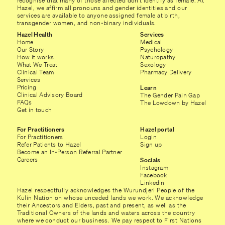
recognise that many of those affected don’t identify as female. At
Hazel, we affirm all pronouns and gender identities and our
services are available to anyone assigned female at birth,
transgender women, and non-binary individuals.
Hazel Health
Services
Home
Medical
Our Story
Psychology
How it works
Naturopathy
What We Treat
Sexology
Clinical Team
Pharmacy Delivery
Services
Pricing
Learn
Clinical Advisory Board
The Gender Pain Gap
FAQs
The Lowdown by Hazel
Get in touch
For Practitioners
Hazel portal
For Practitioners
Login
Refer Patients to Hazel
Sign up
Become an In-Person Referral Partner
Careers
Socials
Instagram
Facebook
Linkedin
Hazel respectfully acknowledges the Wurundjeri People of the
Kulin Nation on whose unceded lands we work. We acknowledge
their Ancestors and Elders, past and present, as well as the
Traditional Owners of the lands and waters across the country
where we conduct our business. We pay respect to First Nations