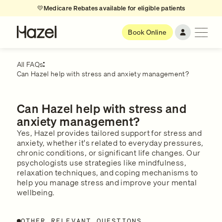
💛
Medicare Rebates available for eligible patients
Book Online
All FAQs
Can Hazel help with stress and anxiety management?
Can Hazel help with stress and
anxiety management?
Yes, Hazel provides tailored support for stress and
anxiety, whether it's related to everyday pressures,
chronic conditions, or significant life changes. Our
psychologists use strategies like mindfulness,
relaxation techniques, and coping mechanisms to
help you manage stress and improve your mental
wellbeing.
OTHER RELEVANT QUESTIONS