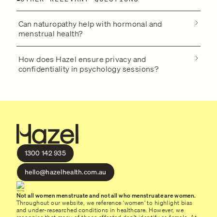
Can naturopathy help with hormonal and
menstrual health?
How does Hazel ensure privacy and
confidentiality in psychology sessions?
1300 142 935
hello@hazelhealth.com.au
Not all women menstruate and not all who menstruate are women.
Throughout our website, we reference ‘women’ to highlight bias
and under-researched conditions in healthcare. However, we