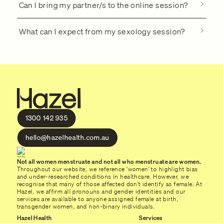
Can I bring my partner/s to the online session?
What can I expect from my sexology session?
1300 142 935
hello@hazelhealth.com.au
Not all women menstruate and not all who menstruate are women.
Throughout our website, we reference ‘women’ to highlight bias
and under-researched conditions in healthcare. However, we
recognise that many of those affected don’t identify as female. At
Hazel, we affirm all pronouns and gender identities and our
services are available to anyone assigned female at birth,
transgender women, and non-binary individuals.
Hazel Health
Services