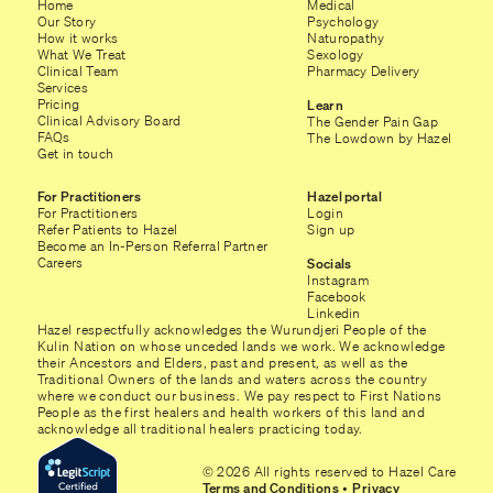
Home
Medical
Our Story
Psychology
How it works
Naturopathy
What We Treat
Sexology
Clinical Team
Pharmacy Delivery
Services
Pricing
Learn
Clinical Advisory Board
The Gender Pain Gap
FAQs
The Lowdown by Hazel
Get in touch
For Practitioners
Hazel portal
For Practitioners
Login
Refer Patients to Hazel
Sign up
Become an In-Person Referral Partner
Careers
Socials
Instagram
Facebook
Linkedin
Hazel respectfully acknowledges the Wurundjeri People of the
Kulin Nation on whose unceded lands we work. We acknowledge
their Ancestors and Elders, past and present, as well as the
Traditional Owners of the lands and waters across the country
where we conduct our business. We pay respect to First Nations
People as the first healers and health workers of this land and
acknowledge all traditional healers practicing today.
© 2026 All rights reserved to Hazel Care
Terms and Conditions
•
Privacy