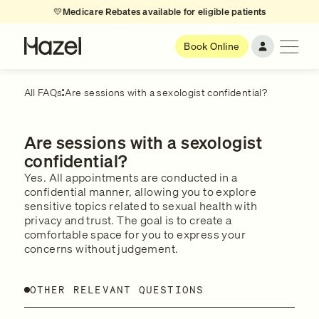
💛
Medicare Rebates available for eligible patients
Book Online
All FAQs
Are sessions with a sexologist confidential?
Are sessions with a sexologist
confidential?
Yes. All appointments are conducted in a
confidential manner, allowing you to explore
sensitive topics related to sexual health with
privacy and trust. The goal is to create a
comfortable space for you to express your
concerns without judgement.
OTHER RELEVANT QUESTIONS