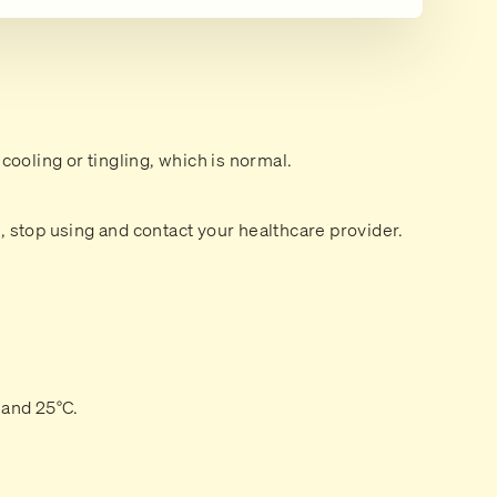
 cooling or tingling, which is normal.
n, stop using and contact your healthcare provider.
 and 25°C.