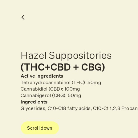
Hazel Suppositories
(THC+CBD + CBG)
Active ingredients
Tetrahydrocannabinol (THC): 50mg
Cannabidiol (CBD): 100mg
Cannabigerol (CBG): 50mg
Ingredients
Glycerides, C10-C18 fatty acids, C10-C1 1,2,3 Propan
Scroll down