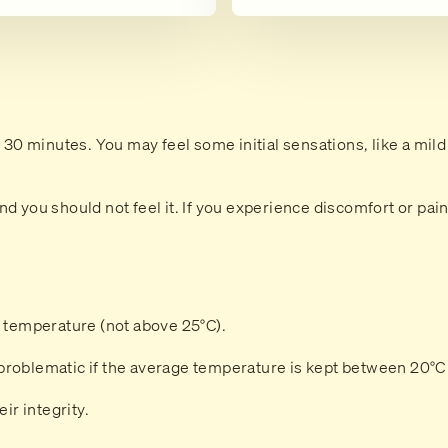
o 30 minutes. You may feel some initial sensations, like a mild
d you should not feel it. If you experience discomfort or pai
m temperature (not above 25°C).
problematic if the average temperature is kept between 20°C
ir integrity.