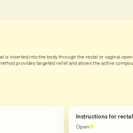
at is inserted into the body through the rectal or vaginal open
thod provides targeted relief and allows the active compoun
Instructions for recta
Open