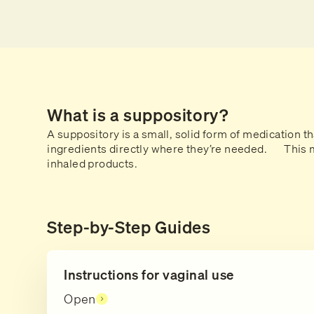
What is a suppository?
A suppository is a small, solid form of medication th
ingredients directly where they’re needed. This me
inhaled products.
Step-by-Step Guides
Instructions for vaginal use
Open