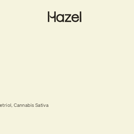
etriol, Cannabis Sativa