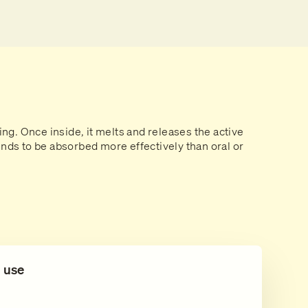
ing. Once inside, it melts and releases the active
ds to be absorbed more effectively than oral or
l use