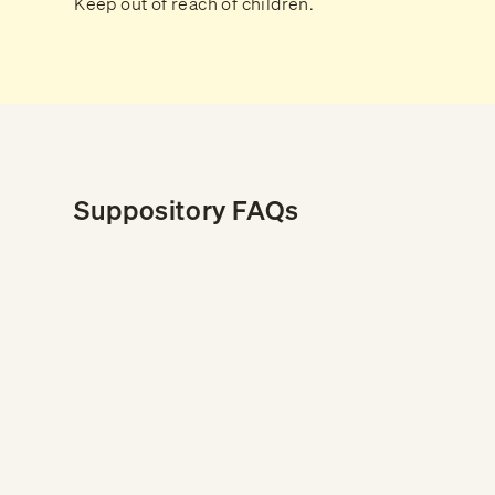
Keep out of reach of children.
Suppository FAQs