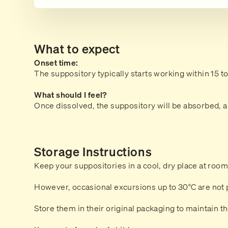
What to expect
Onset time:
The suppository typically starts working within 15 t
What should I feel?
Once dissolved, the suppository will be absorbed, an
Storage Instructions
Keep your suppositories in a cool, dry place at roo
However, occasional excursions up to 30°C are not 
Store them in their original packaging to maintain the