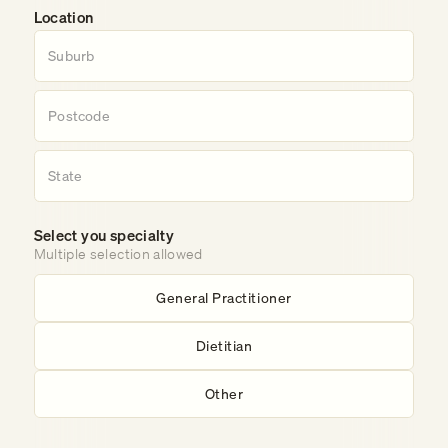
Location
Select you specialty
Multiple selection allowed
General Practitioner
Dietitian
Other