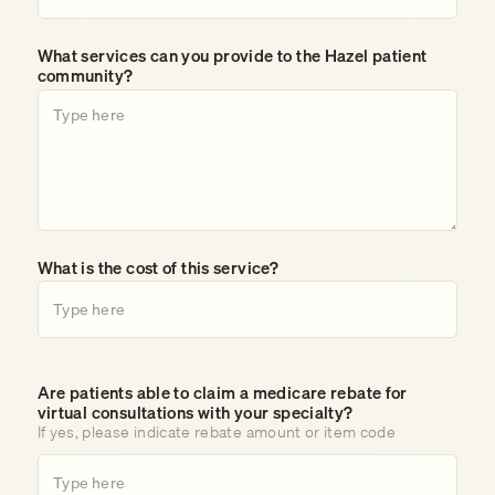
What services can you provide to the Hazel patient
community?
What is the cost of this service?
Are patients able to claim a medicare rebate for
virtual consultations with your specialty?
If yes, please indicate rebate amount or item code