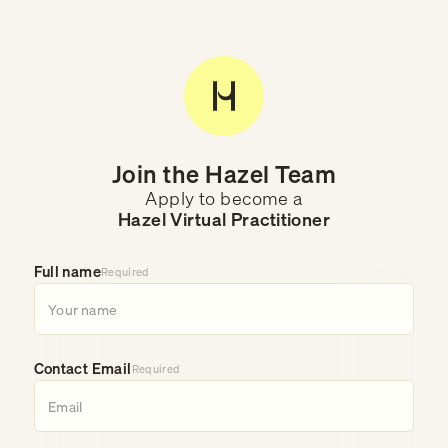
Join the Hazel Team
Apply to become a
Hazel Virtual Practitioner
Full name
Required
Contact Email
Required