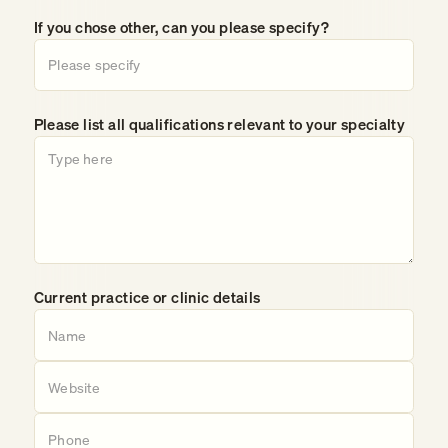
If you chose other, can you please specify?
Please list all qualifications relevant to your specialty
Current practice or clinic details