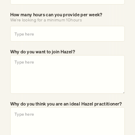
How many hours can you provide per week?
We’re looking for a minimum 10hours
Why do you want to join Hazel?
Why do you think you are an ideal Hazel practitioner?